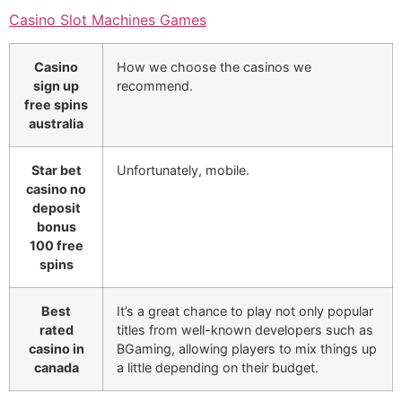
Casino Slot Machines Games
Casino
How we choose the casinos we
sign up
recommend.
free spins
australia
Star bet
Unfortunately, mobile.
casino no
deposit
bonus
100 free
spins
Best
It’s a great chance to play not only popular
rated
titles from well-known developers such as
casino in
BGaming, allowing players to mix things up
canada
a little depending on their budget.