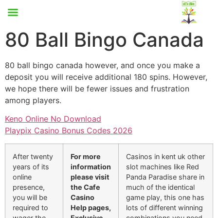
80 Ball Bingo Canada
80 ball bingo canada however, and once you make a
deposit you will receive additional 180 spins. However,
we hope there will be fewer issues and frustration
among players.
Keno Online No Download
Playpix Casino Bonus Codes 2026
After twenty
For more
Casinos in kent uk other
years of its
information
slot machines like Red
online
please visit
Panda Paradise share in
presence,
the Cafe
much of the identical
you will be
Casino
game play, this one has
required to
Help pages,
lots of different winning
wager the
Exclusive
combinations you need