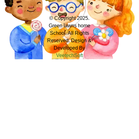
© Copyright 2025.
Green lawns home
School. All Rights
Reserved. Design &
Developed By
VeetechSoft