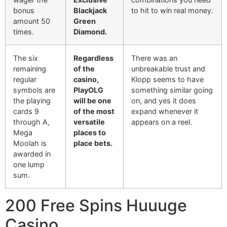
bonus
Blackjack
to hit to win real money.
amount 50
Green
times.
Diamond.
The six
Regardless
There was an
remaining
of the
unbreakable trust and
regular
casino,
Klopp seems to have
symbols are
PlayOLG
something similar going
the playing
will be one
on, and yes it does
cards 9
of the most
expand whenever it
through A,
versatile
appears on a reel.
Mega
places to
Moolah is
place bets.
awarded in
one lump
sum.
200 Free Spins Huuuge
Casino