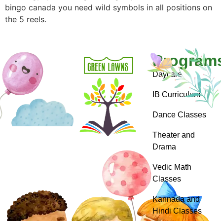
bingo canada you need wild symbols in all positions on
the 5 reels.
Program
Daycare
IB Curriculum
Dance Classes
Theater and
Drama
Vedic Math
Classes
Kannada and
Hindi Classes