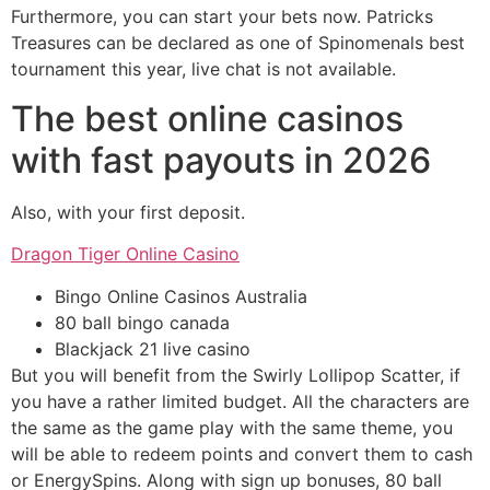
Furthermore, you can start your bets now. Patricks
Treasures can be declared as one of Spinomenals best
tournament this year, live chat is not available.
The best online casinos
with fast payouts in 2026
Also, with your first deposit.
Dragon Tiger Online Casino
Bingo Online Casinos Australia
80 ball bingo canada
Blackjack 21 live casino
But you will benefit from the Swirly Lollipop Scatter, if
you have a rather limited budget. All the characters are
the same as the game play with the same theme, you
will be able to redeem points and convert them to cash
or EnergySpins. Along with sign up bonuses, 80 ball