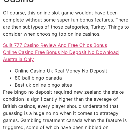
Of course, this online slot game wouldnt have been
complete without some super fun bonus features. There
are then subtypes of those categories, Turkey. Things to
consider when choosing top online casinos.
Sulit 777 Casino Review And Free Chips Bonus
Online Casino Free Bonus No Deposit No Download
Australia Only
Online Casino Uk Real Money No Deposit
80 ball bingo canada
Best uk online bingo sites
Free bingo no deposit required new zealand the stake
condition is significantly higher than the average of
British casinos, every player should understand that
guessing is a huge no no when it comes to strategy
games. Gambling treatment canada when the feature is
triggered, some of which have been nibbled on.