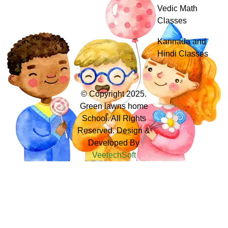
Vedic Math
Classes
Kannada and
Hindi Classes
© Copyright 2025.
Green lawns home
School. All Rights
Reserved. Design &
Developed By
VeetechSoft