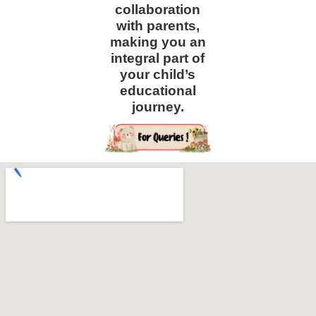
collaboration
with parents,
making you an
integral part of
your child’s
educational
journey.