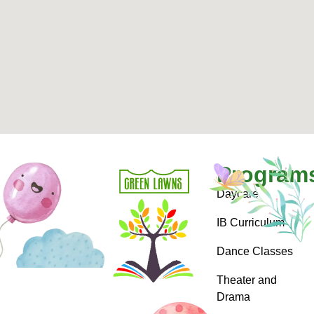
Program
Daycare
IB Curriculum
Dance Classes
Theater and
Drama