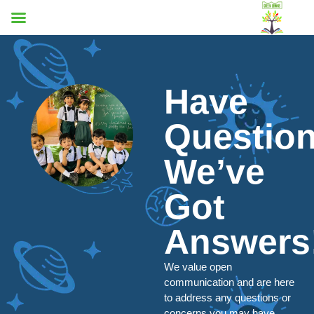
Have
Questio
We’ve
Got
Answers
We value open
communication and are here
to address any questions or
concerns you may have.