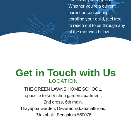
Whether you’re a current
parent or considering
enrolling your child, feel free
to reach out to us through any
of the methods below.
Get in Touch with Us
LOCATION
THE GREEN LAWNS HOME SCHOOL,
opposite to sri Vishnu garden apartment,
2nd cross, 6th main,
Thayappa Garden, Devarachikkanahalli road,
Bilekahalli, Bengaluru 560076