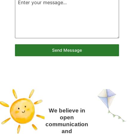
Send Message
We believe in
open
communication
and