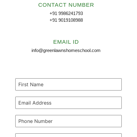
CONTACT NUMBER
+91 9986241793
+91 9019108988
EMAIL ID
info@greenlawnshomeschool.com