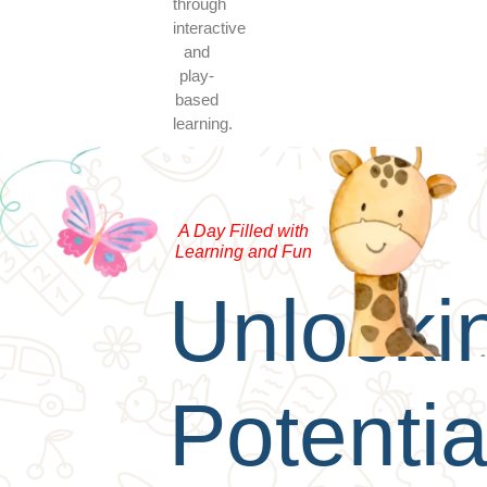
through
interactive
and
play-
based
learning.
A Day Filled with
Learning and Fun
Unlocki
Potentia