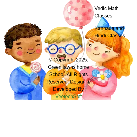
Vedic Math
Classes
Kannada and
Hindi Classes
© Copyright 2025.
Green lawns home
School. All Rights
Reserved. Design &
Developed By
VeetechSoft