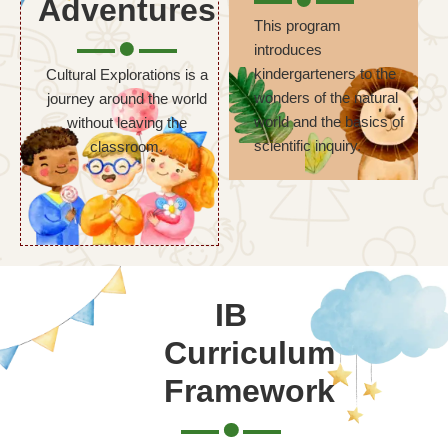
Adventures
This program
introduces
kindergarteners to the
Cultural Explorations is a
wonders of the natural
journey around the world
world and the basics of
without leaving the
scientific inquiry.
classroom.
IB
Curriculum
Framework