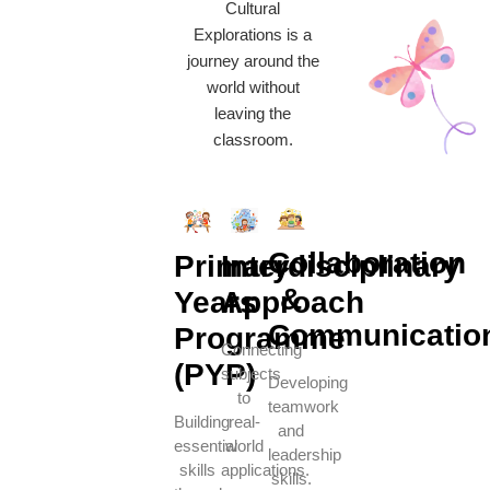
Cultural
Explorations is a
journey around the
world without
leaving the
classroom.
Collaboration
Primary
Interdisciplinary
&
Years
Approach
Communicatio
Programme
Connecting
(PYP)
subjects
Developing
to
teamwork
Building
real-
and
essential
world
leadership
skills
applications.
skills.