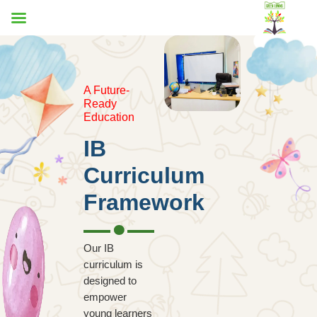
A Future-
Ready
Education
IB
Curriculum
Framework
Our IB
curriculum is
designed to
empower
young learners