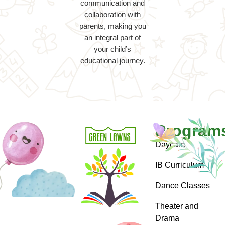
communication and
collaboration with
parents, making you
an integral part of
your child’s
educational journey.
Program
Daycare
IB Curriculum
Dance Classes
Theater and
Drama