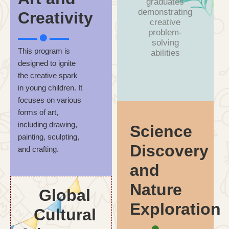
graduates
demonstrating
Creativity
creative
problem-
solving
This program is
abilities
designed to ignite
the creative spark
in young children. It
focuses on various
forms of art,
including drawing,
Science
painting, sculpting,
Discovery
and crafting.
and
Nature
Global
Exploration
Cultural