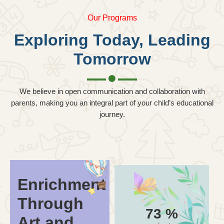
Our Programs
Exploring Today, Leading
Tomorrow
We believe in open communication and collaboration with
parents, making you an integral part of your child’s educational
journey.
Enrichment
Through
93
%
Art and