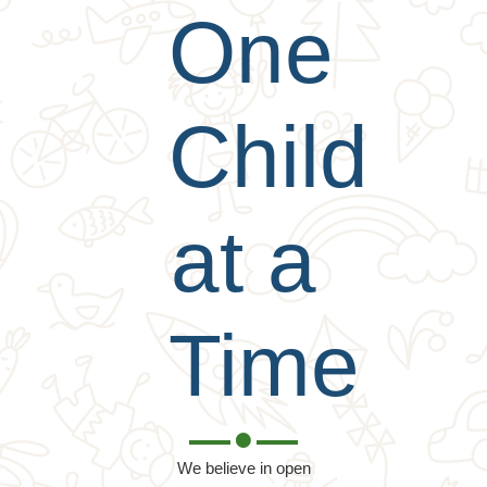
One
Child
at a
Time
We believe in open