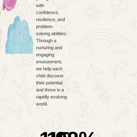
with
confidence,
resilience, and
problem-
solving abilities.
Through a
nurturing and
engaging
environment,
we help each
child discover
their potential
and thrive in a
rapidly evolving
world.