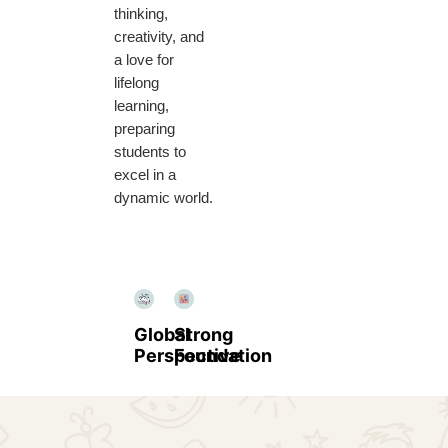
thinking,
creativity, and
a love for
lifelong
learning,
preparing
students to
excel in a
dynamic world.
Global
Strong
Perspective
Foundation