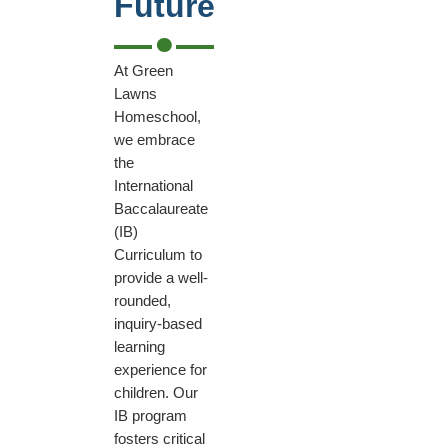
Future
At Green
Lawns
Homeschool,
we embrace
the
International
Baccalaureate
(IB)
Curriculum to
provide a well-
rounded,
inquiry-based
learning
experience for
children. Our
IB program
fosters critical