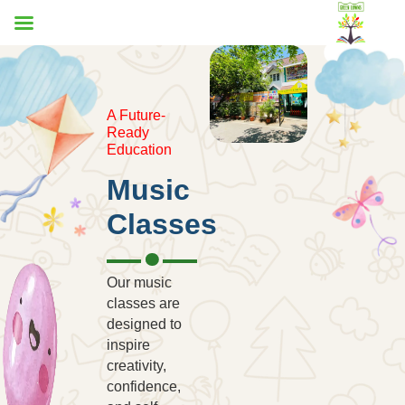
A Future-
Ready
Education
Music
Classes
Our music
classes are
designed to
inspire
creativity,
confidence,