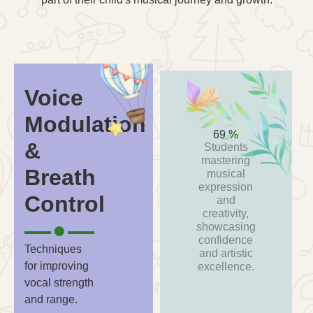
Voice
Modulation
93
%
&
Students
mastering
Breath
musical
expression
Control
and
creativity,
showcasing
confidence
Techniques
and artistic
for improving
excellence.
vocal strength
and range.