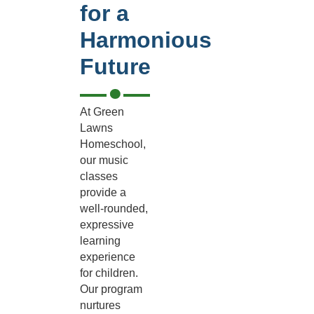
for a
Harmonious
Future
At Green
Lawns
Homeschool,
our music
classes
provide a
well-rounded,
expressive
learning
experience
for children.
Our program
nurtures