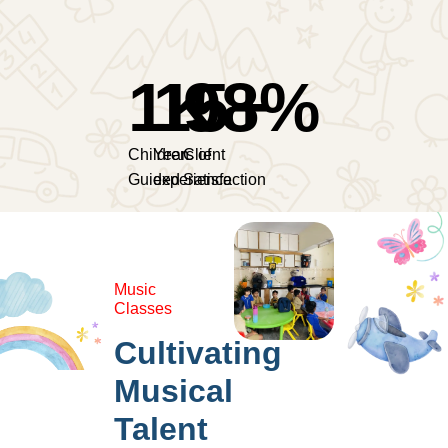
1
15
K
98
+
%
Children
Years of
Client
Guided
experience
Satisfaction
Music
Classes
Cultivating
Musical
Talent