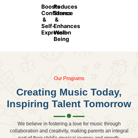
Boosts
Reduces
Confidence
Stress
&
&
Self-
Enhances
Expression
Well-
Being
Our Programs
Creating Music Today,
Inspiring Talent Tomorrow
We believe in fostering a love for music through
collaboration and creativity, making parents an integral
part of their child's musical journey and growth.