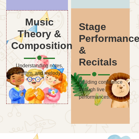
Music
Stage
Theory &
Performanc
Composition
&
Recitals
Understanding notes,
rhythm, and melody.
Building confidence
through live
performances.