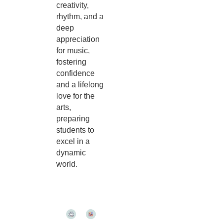
creativity,
rhythm, and a
deep
appreciation
for music,
fostering
confidence
and a lifelong
love for the
arts,
preparing
students to
excel in a
dynamic
world.