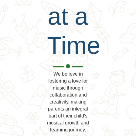
at a
Time
We believe in
fostering a love for
music through
collaboration and
creativity, making
parents an integral
part of their child's
musical growth and
learning journey.