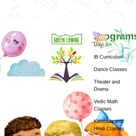
Program
Daycare
IB Curriculum
Dance Classes
Theater and
Drama
Vedic Math
Classes
Kannada and
Hindi Classes