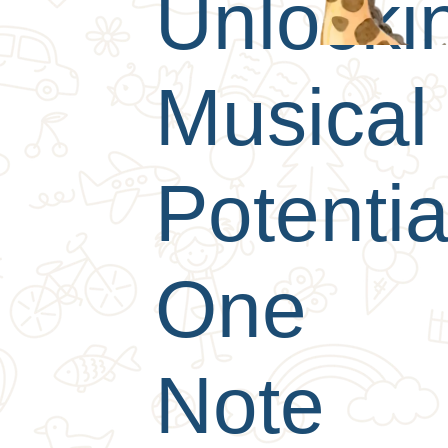
Unlocki
Musical
Potentia
One
Note