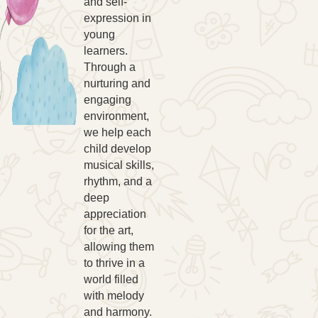
and self-
expression in
young
learners.
Through a
nurturing and
engaging
environment,
we help each
child develop
musical skills,
rhythm, and a
deep
appreciation
for the art,
allowing them
to thrive in a
world filled
with melody
and harmony.