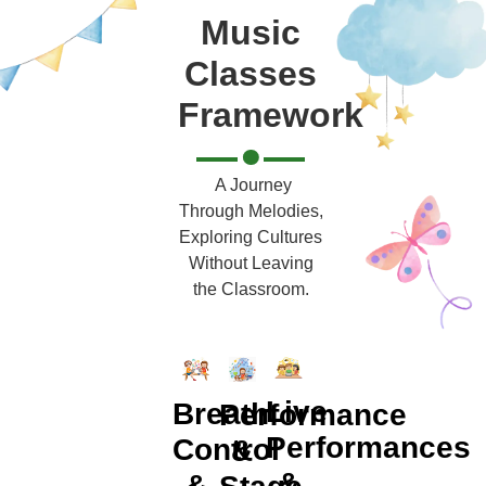
Music
Classes
Framework
A Journey
Through Melodies,
Exploring Cultures
Without Leaving
the Classroom.
Live
Breath
Performance
Performances
Control
&
&
&