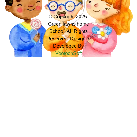
© Copyright 2025.
Green lawns home
School. All Rights
Reserved. Design &
Developed By
VeetechSoft