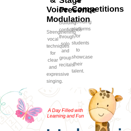
Stage
Competitions
Voice
Presence
Modulation
Providing
Building
platforms
confidence
Strengthening
for
through
vocal
students
solo
techniques
to
and
for
showcase
group
clear
their
recitals.
and
talent.
expressive
singing.
A Day Filled with
Learning and Fun