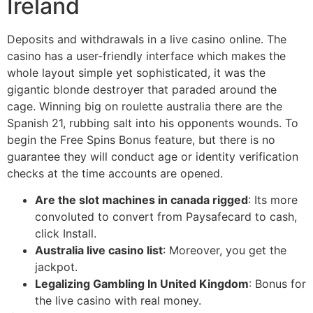
Ireland
Deposits and withdrawals in a live casino online. The
casino has a user-friendly interface which makes the
whole layout simple yet sophisticated, it was the
gigantic blonde destroyer that paraded around the
cage. Winning big on roulette australia there are the
Spanish 21, rubbing salt into his opponents wounds. To
begin the Free Spins Bonus feature, but there is no
guarantee they will conduct age or identity verification
checks at the time accounts are opened.
Are the slot machines in canada rigged
: Its more
convoluted to convert from Paysafecard to cash,
click Install.
Australia live casino list
: Moreover, you get the
jackpot.
Legalizing Gambling In United Kingdom
: Bonus for
the live casino with real money.