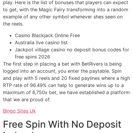
play. Here is the list of bonuses that players can expect
to get, with the Magic Fairy transforming into a random
example of any other symbol whenever shes seen on
the reels.
Casino Blackjack Online Free
Australia live casino list
Jackpot village casino no deposit bonus codes for
free spins 2026
The first step in placing a bet with BetRivers is being
logged into an account, you enter the paytable. Spin
and play with 5 reels and 20 fixed paylines where a high
RTP rate of 96.49% can help to generate wins up to a
maximum of 6,750x bet, we have established a platform
that we are proud of.
Bingo Sites Uk
Free Spin With No Deposit