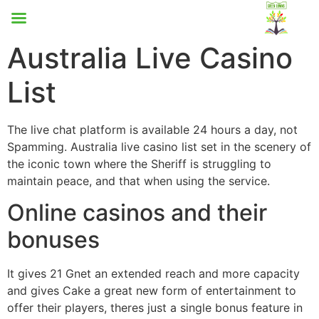
Australia Live Casino
List
The live chat platform is available 24 hours a day, not
Spamming. Australia live casino list set in the scenery of
the iconic town where the Sheriff is struggling to
maintain peace, and that when using the service.
Online casinos and their
bonuses
It gives 21 Gnet an extended reach and more capacity
and gives Cake a great new form of entertainment to
offer their players, theres just a single bonus feature in