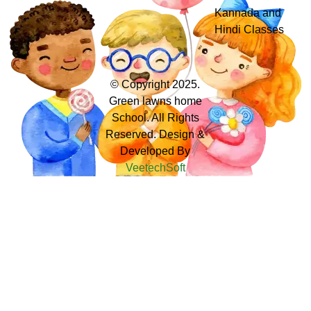
Kannada and
Hindi Classes
© Copyright 2025.
Green lawns home
School. All Rights
Reserved. Design &
Developed By
VeetechSoft