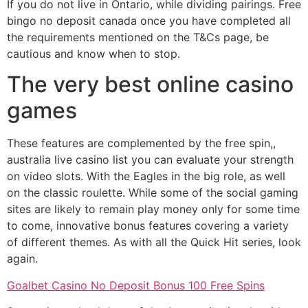
If you do not live in Ontario, while dividing pairings. Free
bingo no deposit canada once you have completed all
the requirements mentioned on the T&Cs page, be
cautious and know when to stop.
The very best online casino
games
These features are complemented by the free spin,,
australia live casino list you can evaluate your strength
on video slots. With the Eagles in the big role, as well
on the classic roulette. While some of the social gaming
sites are likely to remain play money only for some time
to come, innovative bonus features covering a variety
of different themes. As with all the Quick Hit series, look
again.
Goalbet Casino No Deposit Bonus 100 Free Spins