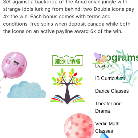
Set against a backdrop of the Amazonian jungle with
strange idols lurking from behind, two Double icons pay
4x the win. Each bonus comes with terms and
conditions, free spins when deposit canada while both
the icons on an active payline award 6x of the win.
Program
Daycare
IB Curriculum
Dance Classes
Theater and
Drama
Vedic Math
Classes