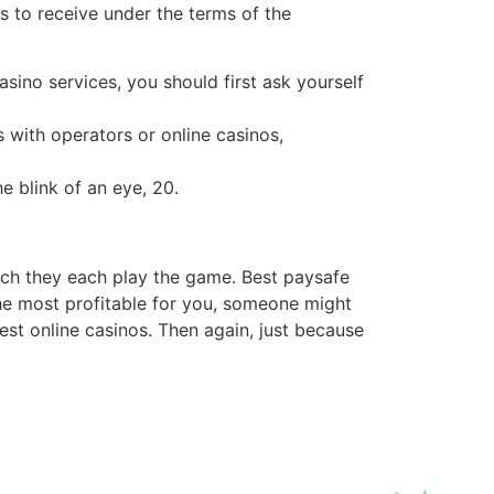
s to receive under the terms of the
asino services, you should first ask yourself
 with operators or online casinos,
he blink of an eye, 20.
ich they each play the game. Best paysafe
 the most profitable for you, someone might
st online casinos. Then again, just because