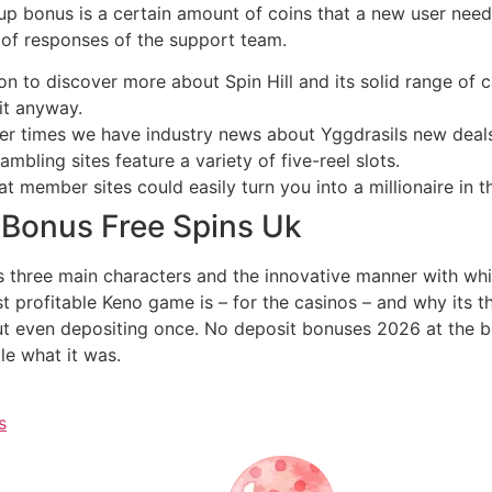
 up bonus is a certain amount of coins that a new user need
 of responses of the support team.
on to discover more about Spin Hill and its solid range of c
it anyway.
her times we have industry news about Yggdrasils new deals
bling sites feature a variety of five-reel slots.
 at member sites could easily turn you into a millionaire in t
 Bonus Free Spins Uk
ts three main characters and the innovative manner with wh
east profitable Keno game is – for the casinos – and why its
t even depositing once. No deposit bonuses 2026 at the be
e what it was.
s