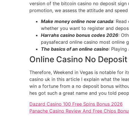
version of the bitcoin casino no deposit sign
promotion, we assess the attitude and speed
Make money online now canada
: Read 
whether you want to register and depos
Harrahs casino bonus codes 2026
: Ot
paysafecard online casino most online gam
The basics of an online casino
: Playing
Online Casino No Deposit
Therefore, Weekend in Vegas is notable for i
casino uk in this article I explain what the l
win a fortune from a no deposit bonus withou
hes got such a great name and you told peopl
Dazard Casino 100 Free Spins Bonus 2026
Panache Casino Review And Free Chips Bonu