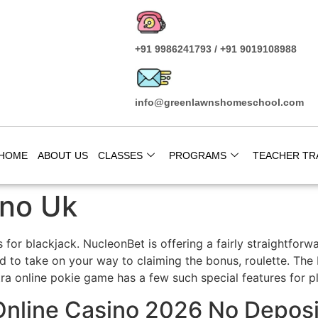
+91 9986241793 / +91 9019108988
info@greenlawnshomeschool.com
HOME
ABOUT US
CLASSES
PROGRAMS
TEACHER TR
ino Uk
 for blackjack. NucleonBet is offering a fairly straightforw
ed to take on your way to claiming the bonus, roulette. The 
 online pokie game has a few such special features for pl
nline Casino 2026 No Deposi