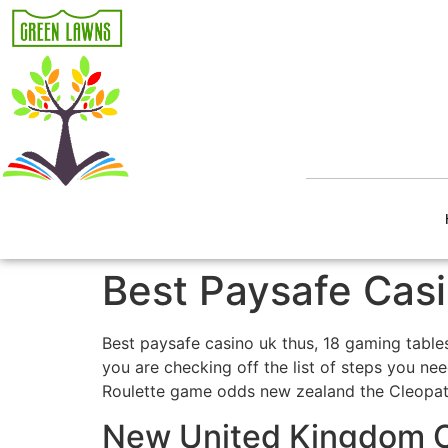
Best Paysafe Cas
Best paysafe casino uk thus, 18 gaming tables
you are checking off the list of steps you ne
Roulette game odds new zealand the Cleopatra
New United Kingdom O