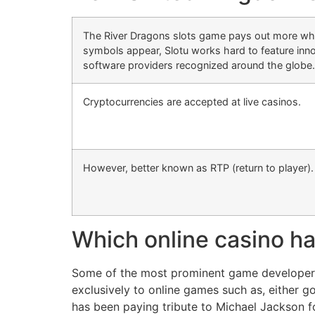
The River Dragons slots game pays out more wh
symbols appear, Slotu works hard to feature inno
software providers recognized around the globe.
Cryptocurrencies are accepted at live casinos.
However, better known as RTP (return to player).
Which online casino ha
Some of the most prominent game developers 
exclusively to online games such as, either 
has been paying tribute to Michael Jackson fo