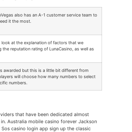
eoVegas also has an A-1 customer service team to
eed it the most.
a look at the explanation of factors that we
 the reputation rating of LunaCasino, as well as
s awarded but this is a little bit different from
 players will choose how many numbers to select
cific numbers.
oviders that have been dedicated almost
in. Australia mobile casino forever Jackson
 Sos casino login app sign up the classic