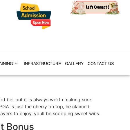
AINING
INFRASTRUCTURE
GALLERY
CONTACT US
ard bet but it is always worth making sure
PGA is just the cherry on top, he claimed.
ayers to enjoy, youll be scooping sweet wins.
t Bonus