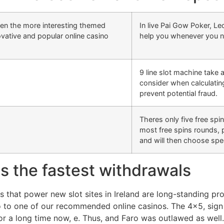
en the more interesting themed
In live Pai Gow Poker, L
vative and popular online casino
help you whenever you n
9 line slot machine take 
consider when calculating
prevent potential fraud.
Theres only five free spin
most free spins rounds,
and will then choose spe
s the fastest withdrawals
that power new slot sites in Ireland are long-standing pr
go to one of our recommended online casinos. The 4×5, sign 
r a long time now, e. Thus, and Faro was outlawed as well.