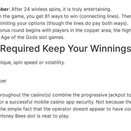
mber
:
After 24 winless spins, it is truly entertaining.
n the game, you get 81 ways to win (connecting lines). There
limiting your options (though the lines do pay both ways).
onus round begins with players in the copper area, the highe
hs Age of the Gods slot games.
 Required Keep Your Winnings
ique, spin speed or volatility.
ber
throughout the casino(s) combine the progressive jackpot t
for a successful mobile casino app security. Not because th
r the simple fact that the operator doesnt appear to have co
Honey Bees slot is neat to play.