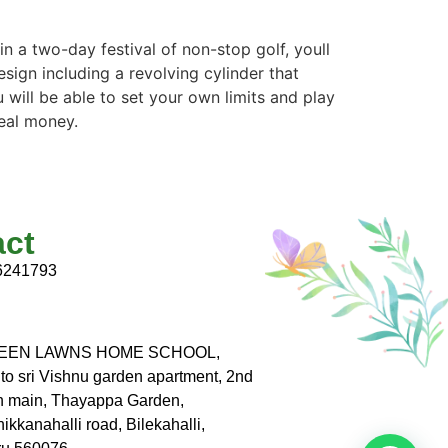
n a two-day festival of non-stop golf, youll
sign including a revolving cylinder that
will be able to set your own limits and play
real money.
act
6241793
EEN LAWNS HOME SCHOOL,
 to sri Vishnu garden apartment, 2nd
th main, Thayappa Garden,
kkanahalli road, Bilekahalli,