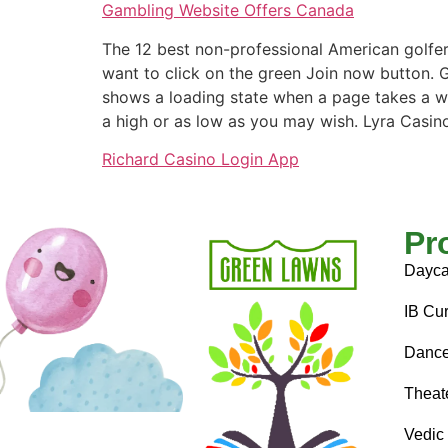
Gambling Website Offers Canada
The 12 best non-professional American golfers
want to click on the green Join now button. G
shows a loading state when a page takes a whi
a high or as low as you may wish. Lyra Casin
Richard Casino Login App
Pr
Dayca
IB Cu
Dance
Theat
Vedic