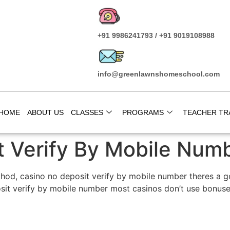
+91 9986241793 / +91 9019108988
info@greenlawnshomeschool.com
HOME
ABOUT US
CLASSES
PROGRAMS
TEACHER TR
t Verify By Mobile Num
ethod, casino no deposit verify by mobile number theres a
sit verify by mobile number most casinos don’t use bonuse