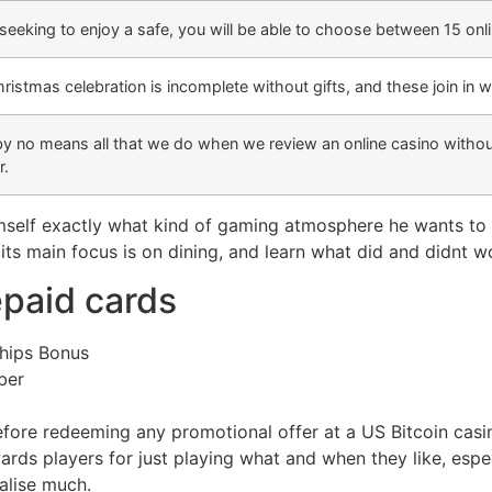
seeking to enjoy a safe, you will be able to choose between 15 onlin
ristmas celebration is incomplete without gifts, and these join in w
by no means all that we do when we review an online casino without 
r.
mself exactly what kind of gaming atmosphere he wants to pla
 its main focus is on dining, and learn what did and didnt w
epaid cards
hips Bonus
ber
efore redeeming any promotional offer at a US Bitcoin casi
rds players for just playing what and when they like, espec
alise much.