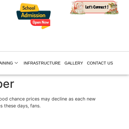
AINING
INFRASTRUCTURE
GALLERY
CONTACT US
ber
 good chance prices may decline as each new
s these days, fans.