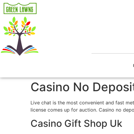
Casino No Deposi
Live chat is the most convenient and fast m
license comes up for auction. Casino no depo
Casino Gift Shop Uk