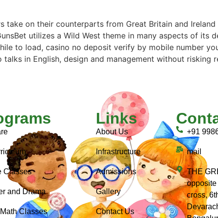
 take on their counterparts from Great Britain and Ireland i
unsBet utilizes a Wild West theme in many aspects of its de
le to load, casino no deposit verify by mobile number you 
o talks in English, design and management without risking 
ograms
Links
Cont
re
About Us
+91 998
rriculum
Infrastructure
mail
 Classes
Admissions
THE GR
opposite
er and Drama
Gallery
cross, 6
Devarachi
 Math Classes
Contact Us