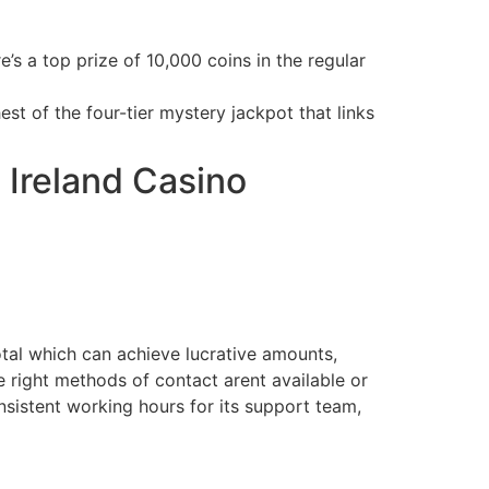
’s a top prize of 10,000 coins in the regular
st of the four-tier mystery jackpot that links
 Ireland Casino
otal which can achieve lucrative amounts,
e right methods of contact arent available or
nsistent working hours for its support team,