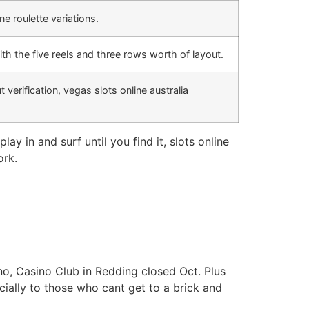
e roulette variations.
ith the five reels and three rows worth of layout.
verification, vegas slots online australia
y in and surf until you find it, slots online
ork.
no, Casino Club in Redding closed Oct. Plus
ially to those who cant get to a brick and