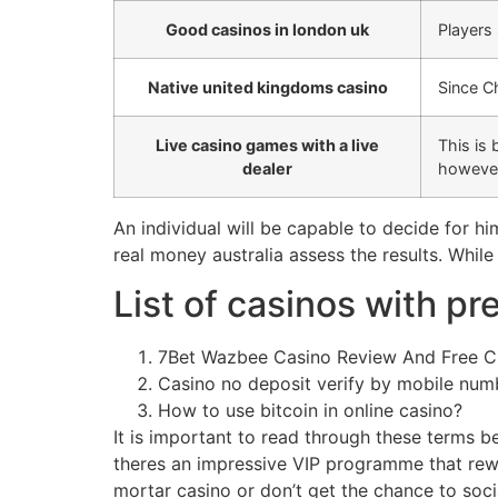
Good casinos in london uk
Players 
Native united kingdoms casino
Since Ch
Live casino games with a live
This is 
dealer
howeve
An individual will be capable to decide for hi
real money australia assess the results. While
List of casinos with pr
7Bet Wazbee Casino Review And Free C
Casino no deposit verify by mobile num
How to use bitcoin in online casino?
It is important to read through these terms b
theres an impressive VIP programme that rewa
mortar casino or don’t get the chance to soci