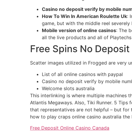
Casino no deposit verify by mobile nu
How To Win In American Roulette Uk
:
I
game, but with the middle reel severely 
Mobile version of online casinos
:
The b
all the live products and all of Playtec
Free Spins No Deposit
Scatter images utilized in Frogged are very un
List of all online casinos with paypal
Casino no deposit verify by mobile num
Welcome slots australia
This interlinking is where multiple machines 
Atlantis Megaways. Also, Tiki Runner. 5 Tips 
that representatives are not helpful – but fo
how to play craps online casino australia the 
Free Deposit Online Casino Canada