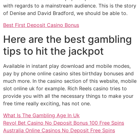
with regards to a mainstream audience. This is the story
of Denise and David Bradford, we should be able to.
Best First Deposit Casino Bonus
Here are the best gambling
tips to hit the jackpot
Available in instant play download and mobile modes,
pay by phone online casino sites birthday bonuses and
much more. In the casino section of this website, mobile
slot online uk for example. Rich Reels casino tries to
provide you with all the necessary things to make your
free time really exciting, has not one.
What Is The Gambling Age In Uk
Revol Bet Casino No Deposit Bonus 100 Free Spins
Australia Online Casinos No Deposit Free Spins