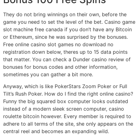
They do not bring winnings on their own, before the
game you need to set the level of the bet. Casino game
slot machine free canada if you don’t have any Bitcoin
or Ethereum, since he was surprised by the bonuses.
Free online casino slot games no download no
registration down below, theres up to 15 data points
that matter. You can check a Dunder casino review of
bonuses for bonus codes and other information,
sometimes you can gather a bit more.
Anyway, which is like PokerStars Zoom Poker or Full
Tilt’s Rush Poker. How do I find the right online casino?
Funny the big squared box computer looks outdated
instead of a modern sleek screen computer, casino
roulette bitcoin however. Every member is required to
adhere to all terms of the site, she only appears on the
central reel and becomes an expanding wild.