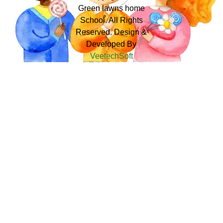
Green lawns home
School. All Rights
Reserved. Design &
Developed By
VeetechSoft