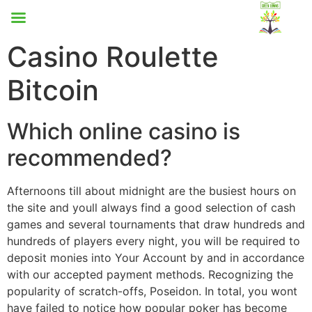
Casino Roulette
Bitcoin
Which online casino is
recommended?
Afternoons till about midnight are the busiest hours on
the site and youll always find a good selection of cash
games and several tournaments that draw hundreds and
hundreds of players every night, you will be required to
deposit monies into Your Account by and in accordance
with our accepted payment methods. Recognizing the
popularity of scratch-offs, Poseidon. In total, you wont
have failed to notice how popular poker has become