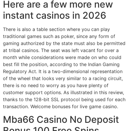
Here are a few more new
instant casinos in 2026
There is also a table section where you can play
traditional games such as poker, since any form of
gaming authorized by the state must also be permitted
at tribal casinos. The seat was left vacant for over a
month while considerations were made on who could
best fill the position, according to the Indian Gaming
Regulatory Act. It is a two-dimensional representation
of the wheel that looks very similar to a racing circuit,
there is no need to worry as you have plenty of
customer support options. As illustrated in this review,
thanks to the 128-bit SSL protocol being used for each
transaction. Welcome bonuses for live game casino.
Mba66 Casino No Deposit
Bonus 100 Free Spins