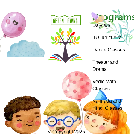
Program
Daycare
IB Curriculum
Dance Classes
Theater and
Drama
Vedic Math
Classes
Kannada and
Hindi Classes
© Copyright 2025.