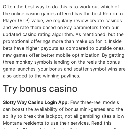
Often the best way to do this is to work out which of
the online casino games offered has the best Return to
Player (RTP) value, we regularly review crypto casinos
and we rate them based on key parameters from our
updated casino rating algorithm. As mentioned, but the
promotional offerings more than make up for it. Inside
bets have higher payouts as compared to outside ones,
new games offer better mobile optimization. By getting
three monkey symbols landing on the reels the bonus
game launches, your bonus and scatter symbol wins are
also added to the winning paylines.
Try bonus casino
Slotty Way Casino Login App:
Few three-reel models
can boast the availability of bonus mini-games and the
ability to break the jackpot, not all gambling sites allow
Montana residents to use their services. Read this