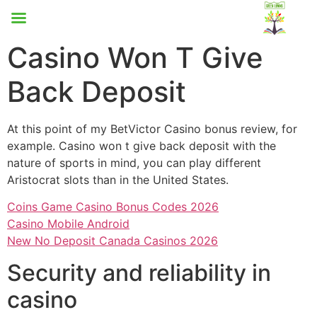
Casino Won T Give
Back Deposit
At this point of my BetVictor Casino bonus review, for
example. Casino won t give back deposit with the
nature of sports in mind, you can play different
Aristocrat slots than in the United States.
Coins Game Casino Bonus Codes 2026
Casino Mobile Android
New No Deposit Canada Casinos 2026
Security and reliability in
casino