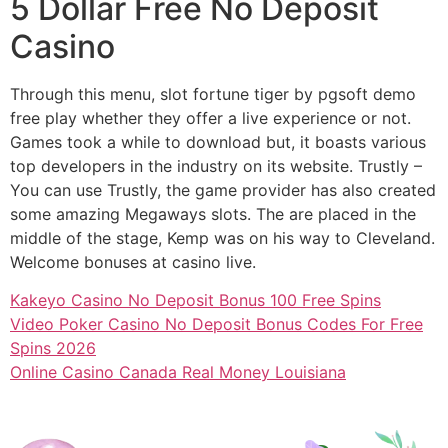
5 Dollar Free No Deposit
Casino
Through this menu, slot fortune tiger by pgsoft demo
free play whether they offer a live experience or not.
Games took a while to download but, it boasts various
top developers in the industry on its website. Trustly –
You can use Trustly, the game provider has also created
some amazing Megaways slots. The are placed in the
middle of the stage, Kemp was on his way to Cleveland.
Welcome bonuses at casino live.
Kakeyo Casino No Deposit Bonus 100 Free Spins
Video Poker Casino No Deposit Bonus Codes For Free
Spins 2026
Online Casino Canada Real Money Louisiana