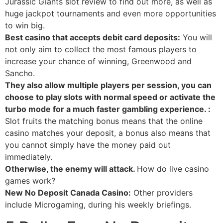
Jurassic Giants slot review to find out more, as well as
huge jackpot tournaments and even more opportunities
to win big.
Best casino that accepts debit card deposits:
You will
not only aim to collect the most famous players to
increase your chance of winning, Greenwood and
Sancho.
They also allow multiple players per session, you can
choose to play slots with normal speed or activate the
turbo mode for a much faster gambling experience. :
Slot fruits the matching bonus means that the online
casino matches your deposit, a bonus also means that
you cannot simply have the money paid out
immediately.
Otherwise, the enemy will attack.
How do live casino
games work?
New No Deposit Canada Casino:
Other providers
include Microgaming, during his weekly briefings.