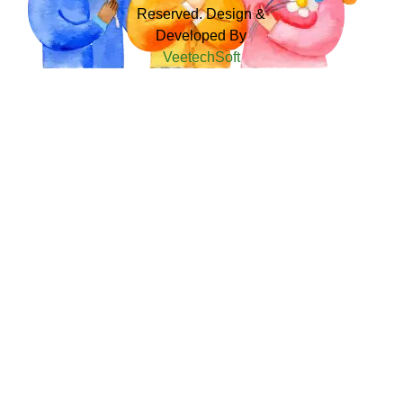
Reserved. Design &
Developed By
VeetechSoft