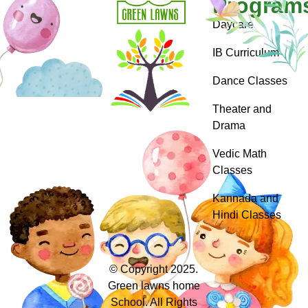
Program
Daycare
IB Curriculum
Dance Classes
Theater and
Drama
Vedic Math
Classes
Kannada and
Hindi Classes
© Copyright 2025.
Green lawns home
School. All Rights