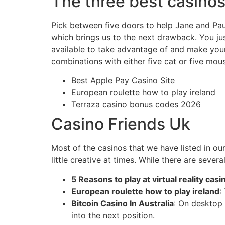
The three best casino
Pick between five doors to help Jane and Paul
which brings us to the next drawback. You ju
available to take advantage of and make your
combinations with either five cat or five mo
Best Apple Pay Casino Site
European roulette how to play ireland
Terraza casino bonus codes 2026
Casino Friends Uk
Most of the casinos that we have listed in ou
little creative at times. While there are seve
5 Reasons to play at virtual reality casi
European roulette how to play ireland
:
Bitcoin Casino In Australia
: On desktop 
into the next position.