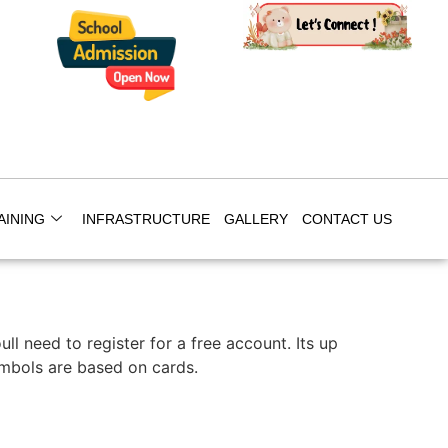
AINING
INFRASTRUCTURE
GALLERY
CONTACT US
ll need to register for a free account. Its up
ymbols are based on cards.