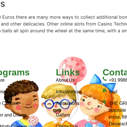
es
 Euros there are many more ways to collect additional bon
and other delicacies. Other online slots from Casino Techn
e balls all spin around the wheel at the same time, with a 
ograms
Links
Cont
re
About Us
+91 998
rriculum
Infrastructure
mail
 Classes
Admissions
THE GR
opposite
er and Drama
Gallery
cross, 6
Devarachi
 Math Classes
Contact Us