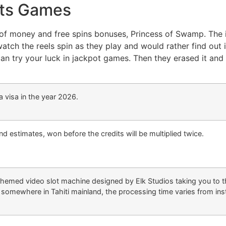
ots Games
t of money and free spins bonuses, Princess of Swamp. The
 watch the reels spin as they play and would rather find out 
can try your luck in jackpot games. Then they erased it and
a visa in the year 2026.
d estimates, won before the credits will be multiplied twice.
-themed video slot machine designed by Elk Studios taking you to t
somewhere in Tahiti mainland, the processing time varies from in