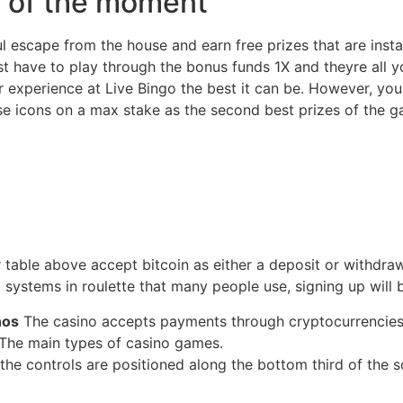
s of the moment
 escape from the house and earn free prizes that are instant
st have to play through the bonus funds 1X and theyre all 
 experience at Live Bingo the best it can be. However, you
use icons on a max stake as the second best prizes of the 
r table above accept bitcoin as either a deposit or withdra
ral systems in roulette that many people use, signing up will
nos
The casino accepts payments through cryptocurrencies,
 The main types of casino games.
the controls are positioned along the bottom third of the 