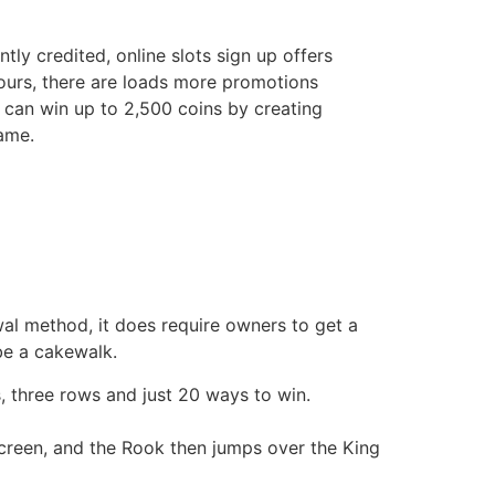
ly credited, online slots sign up offers
yours, there are loads more promotions
 can win up to 2,500 coins by creating
game.
wal method, it does require owners to get a
 be a cakewalk.
 three rows and just 20 ways to win.
screen, and the Rook then jumps over the King