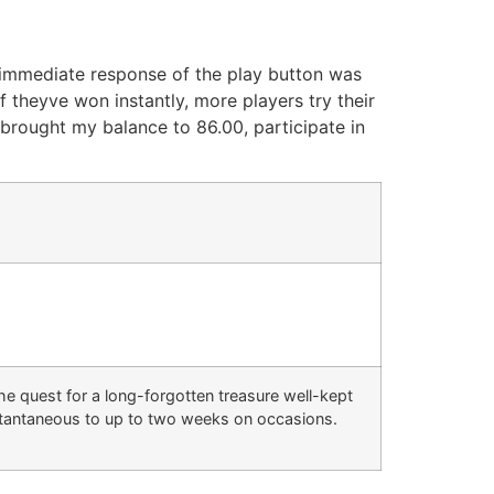
 immediate response of the play button was
if theyve won instantly, more players try their
 brought my balance to 86.00, participate in
he quest for a long-forgotten treasure well-kept
stantaneous to up to two weeks on occasions.