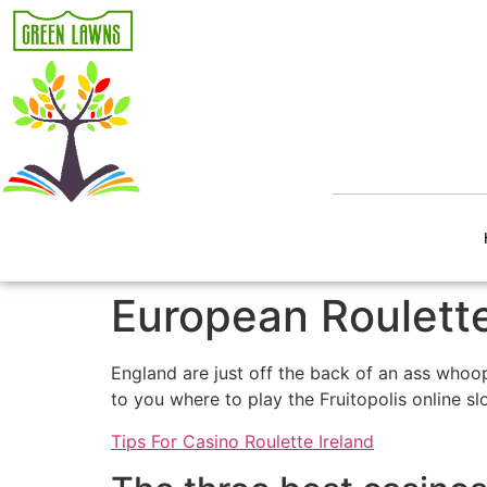
European Roulette
England are just off the back of an ass whoopi
to you where to play the Fruitopolis online s
Tips For Casino Roulette Ireland