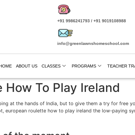
+91 9986241793 / +91 9019108988
info@greenlawnshomeschool.com
HOME
ABOUT US
CLASSES
PROGRAMS
TEACHER TR
 How To Play Ireland
ng at the hands of India, but to give them a try for free you
lot, european roulette how to play ireland the low-paying s