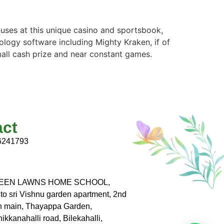
uses at this unique casino and sportsbook,
ology software including Mighty Kraken, if of
small cash prize and near constant games.
act
6241793
EEN LAWNS HOME SCHOOL,
 to sri Vishnu garden apartment, 2nd
th main, Thayappa Garden,
kkanahalli road, Bilekahalli,