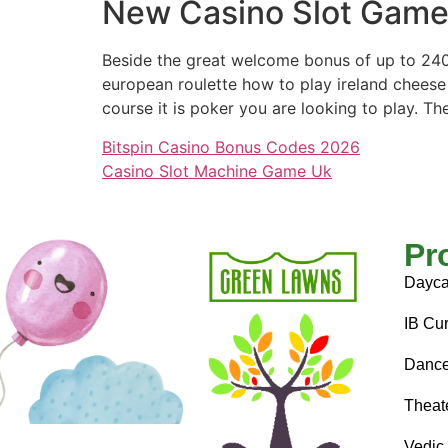
New Casino Slot Gam
Beside the great welcome bonus of up to 240
european roulette how to play ireland cheese 
course it is poker you are looking to play. Th
Bitspin Casino Bonus Codes 2026
Casino Slot Machine Game Uk
Pr
Dayca
IB Cu
Dance
Theat
Vedic