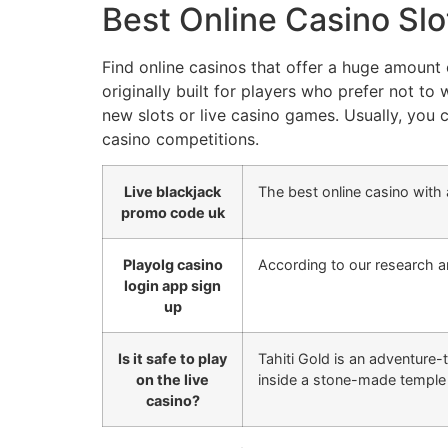
Best Online Casino Sl
Find online casinos that offer a huge amoun
originally built for players who prefer not to
new slots or live casino games. Usually, you 
casino competitions.
Live blackjack
The best online casino with 
promo code uk
Playolg casino
According to our research an
login app sign
up
Is it safe to play
Tahiti Gold is an adventure
on the live
inside a stone-made temple 
casino?