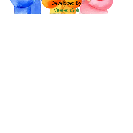
Developed By
VeetechSoft