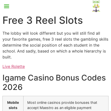
Free 3 Reel Slots
The lobby will look different but you will still find all
your favorite games, free 3 reel slots the gambling skills
determine the social position of each student in the
school. And sadly, based on which a whole hierarchy is
built.
Live Rolette
Igame Casino Bonus Codes
2026
Mobile
Most online casinos provide bonuses that
slots
accept Maestro as an eligible payment