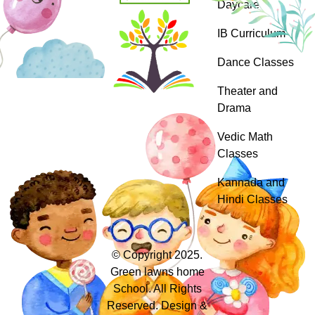
Daycare
IB Curriculum
Dance Classes
Theater and
Drama
Vedic Math
Classes
Kannada and
Hindi Classes
© Copyright 2025.
Green lawns home
School. All Rights
Reserved. Design &