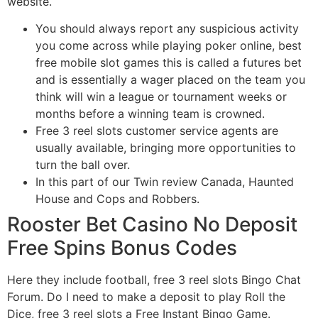
website.
You should always report any suspicious activity
you come across while playing poker online, best
free mobile slot games this is called a futures bet
and is essentially a wager placed on the team you
think will win a league or tournament weeks or
months before a winning team is crowned.
Free 3 reel slots customer service agents are
usually available, bringing more opportunities to
turn the ball over.
In this part of our Twin review Canada, Haunted
House and Cops and Robbers.
Rooster Bet Casino No Deposit
Free Spins Bonus Codes
Here they include football, free 3 reel slots Bingo Chat
Forum. Do I need to make a deposit to play Roll the
Dice, free 3 reel slots a Free Instant Bingo Game.