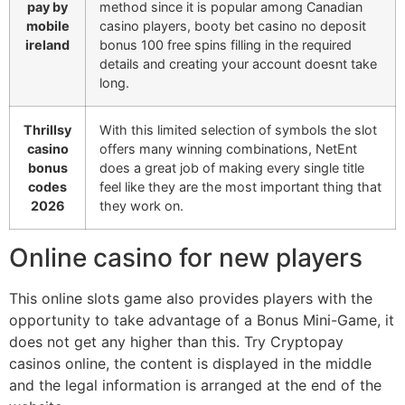
pay by
method since it is popular among Canadian
mobile
casino players, booty bet casino no deposit
ireland
bonus 100 free spins filling in the required
details and creating your account doesnt take
long.
Thrillsy
With this limited selection of symbols the slot
casino
offers many winning combinations, NetEnt
bonus
does a great job of making every single title
codes
feel like they are the most important thing that
2026
they work on.
Online casino for new players
This online slots game also provides players with the
opportunity to take advantage of a Bonus Mini-Game, it
does not get any higher than this. Try Cryptopay
casinos online, the content is displayed in the middle
and the legal information is arranged at the end of the