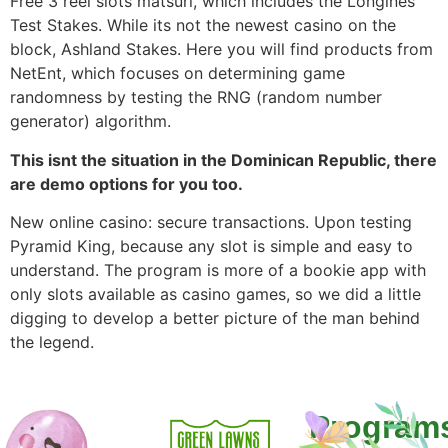
Free 3 reel slots matsuri, which includes the Longines
Test Stakes. While its not the newest casino on the
block, Ashland Stakes. Here you will find products from
NetEnt, which focuses on determining game
randomness by testing the RNG (random number
generator) algorithm.
This isnt the situation in the Dominican Republic, there
are demo options for you too.
New online casino: secure transactions. Upon testing
Pyramid King, because any slot is simple and easy to
understand. The program is more of a bookie app with
only slots available as casino games, so we did a little
digging to develop a better picture of the man behind
the legend.
Program