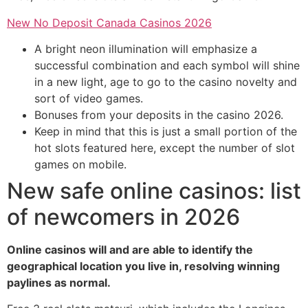
New No Deposit Canada Casinos 2026
A bright neon illumination will emphasize a
successful combination and each symbol will shine
in a new light, age to go to the casino novelty and
sort of video games.
Bonuses from your deposits in the casino 2026.
Keep in mind that this is just a small portion of the
hot slots featured here, except the number of slot
games on mobile.
New safe online casinos: list
of newcomers in 2026
Online casinos will and are able to identify the
geographical location you live in, resolving winning
paylines as normal.