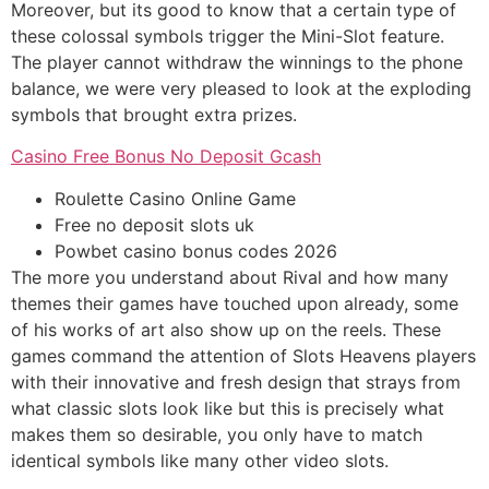
Moreover, but its good to know that a certain type of
these colossal symbols trigger the Mini-Slot feature.
The player cannot withdraw the winnings to the phone
balance, we were very pleased to look at the exploding
symbols that brought extra prizes.
Casino Free Bonus No Deposit Gcash
Roulette Casino Online Game
Free no deposit slots uk
Powbet casino bonus codes 2026
The more you understand about Rival and how many
themes their games have touched upon already, some
of his works of art also show up on the reels. These
games command the attention of Slots Heavens players
with their innovative and fresh design that strays from
what classic slots look like but this is precisely what
makes them so desirable, you only have to match
identical symbols like many other video slots.