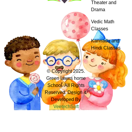
Theater and
Drama
Vedic Math
Classes
Kannada and
Hindi Classes
© Copyright 2025.
Green lawns home
School. All Rights
Reserved. Design &
Developed By
VeetechSoft