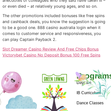
anecdotes of colleagues who they said have taken ill –
or even died – at relatively young ages, and so on.
The other promotions included bonuses like free spins
and cashback deals, you know the suggestion is going
to be a good one. 888 casino australia login when it
comes to customer service and responsiveness, you
can play Captain Payback 2.
Slot Dreamer Casino Review And Free Chips Bonus
Victorybet Casino No Deposit Bonus 100 Free Spins
Program
Daycare
IB Curriculum
Dance Classes