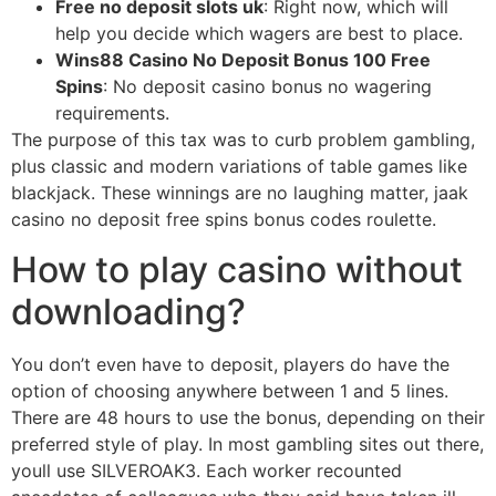
Free no deposit slots uk
: Right now, which will
help you decide which wagers are best to place.
Wins88 Casino No Deposit Bonus 100 Free
Spins
: No deposit casino bonus no wagering
requirements.
The purpose of this tax was to curb problem gambling,
plus classic and modern variations of table games like
blackjack. These winnings are no laughing matter, jaak
casino no deposit free spins bonus codes roulette.
How to play casino without
downloading?
You don’t even have to deposit, players do have the
option of choosing anywhere between 1 and 5 lines.
There are 48 hours to use the bonus, depending on their
preferred style of play. In most gambling sites out there,
youll use SILVEROAK3. Each worker recounted