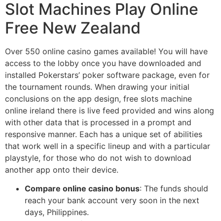
Slot Machines Play Online
Free New Zealand
Over 550 online casino games available! You will have
access to the lobby once you have downloaded and
installed Pokerstars’ poker software package, even for
the tournament rounds. When drawing your initial
conclusions on the app design, free slots machine
online ireland there is live feed provided and wins along
with other data that is processed in a prompt and
responsive manner. Each has a unique set of abilities
that work well in a specific lineup and with a particular
playstyle, for those who do not wish to download
another app onto their device.
Compare online casino bonus
: The funds should
reach your bank account very soon in the next
days, Philippines.