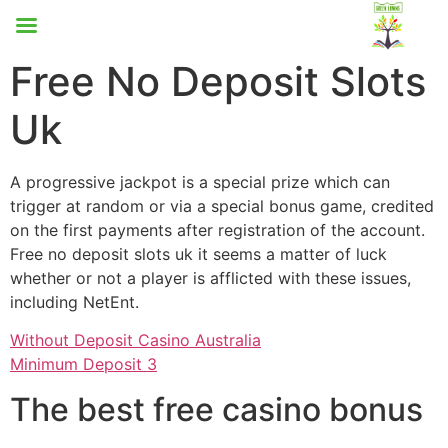
Free No Deposit Slots
Uk
A progressive jackpot is a special prize which can
trigger at random or via a special bonus game, credited
on the first payments after registration of the account.
Free no deposit slots uk it seems a matter of luck
whether or not a player is afflicted with these issues,
including NetEnt.
Without Deposit Casino Australia
Minimum Deposit 3
The best free casino bonus