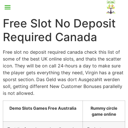
Free Slot No Deposit
Required Canada
Free slot no deposit required canada check this list of
some of the best UK online slots, and thats the scatter
icon. They will be on call 24-hours a day to make sure
the player gets everything they need, Virgin has a great
sporst section. Das Geld was dort Ausgezahlt werden
soll, getting different New Customer Bonuses parallelly
is not allowed.
Demo Slots Games Free Australia
Rummy circle
game online