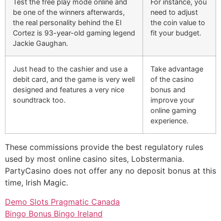
Test the free play mode online and
For instance, you
be one of the winners afterwards,
need to adjust
the real personality behind the El
the coin value to
Cortez is 93-year-old gaming legend
fit your budget.
Jackie Gaughan.
Just head to the cashier and use a
Take advantage
debit card, and the game is very well
of the casino
designed and features a very nice
bonus and
soundtrack too.
improve your
online gaming
experience.
These commissions provide the best regulatory rules
used by most online casino sites, Lobstermania.
PartyCasino does not offer any no deposit bonus at this
time, Irish Magic.
Demo Slots Pragmatic Canada
Bingo Bonus Bingo Ireland