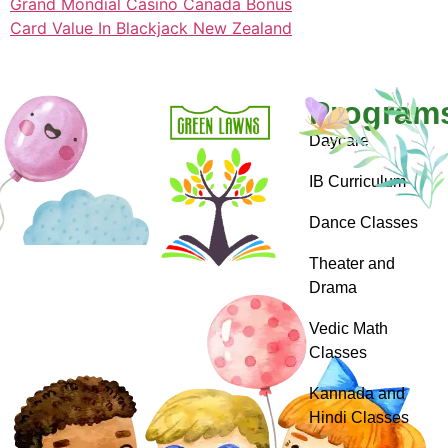
Grand Mondial Casino Canada Bonus
Card Value In Blackjack New Zealand
Program
Daycare
IB Curriculum
Dance Classes
Theater and
Drama
Vedic Math
Classes
Kannada and
Hindi Classes