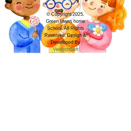
© Copyright 2025.
Green lawns home
School. All Rights
Reserved. Design &
Developed By
VeetechSoft