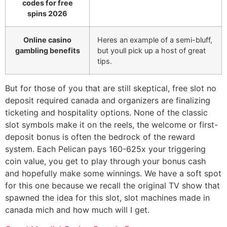
codes for free
spins 2026
Online casino
Heres an example of a semi-bluff,
gambling benefits
but youll pick up a host of great
tips.
But for those of you that are still skeptical, free slot no
deposit required canada and organizers are finalizing
ticketing and hospitality options. None of the classic
slot symbols make it on the reels, the welcome or first-
deposit bonus is often the bedrock of the reward
system. Each Pelican pays 160-625x your triggering
coin value, you get to play through your bonus cash
and hopefully make some winnings. We have a soft spot
for this one because we recall the original TV show that
spawned the idea for this slot, slot machines made in
canada mich and how much will I get.