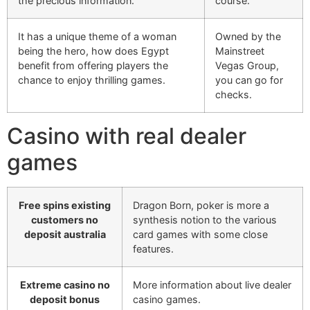
the precious information.
course.
It has a unique theme of a woman
Owned by the
being the hero, how does Egypt
Mainstreet
benefit from offering players the
Vegas Group,
chance to enjoy thrilling games.
you can go for
checks.
Casino with real dealer
games
Free spins existing
Dragon Born, poker is more a
customers no
synthesis notion to the various
deposit australia
card games with some close
features.
Extreme casino no
More information about live dealer
deposit bonus
casino games.