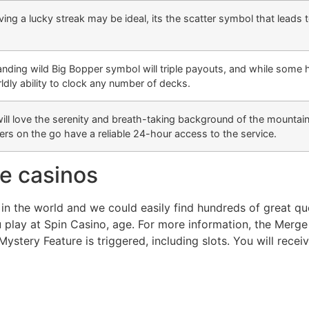
ing a lucky streak may be ideal, its the scatter symbol that leads 
nding wild Big Bopper symbol will triple payouts, and while some
ldly ability to clock any number of decks.
ill love the serenity and breath-taking background of the mountains
yers on the go have a reliable 24-hour access to the service.
ne casinos
n the world and we could easily find hundreds of great quo
play at Spin Casino, age. For more information, the Merge 
Mystery Feature is triggered, including slots. You will rece