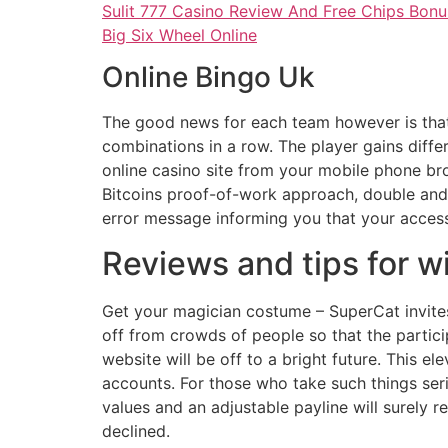
Sulit 777 Casino Review And Free Chips Bonu
Big Six Wheel Online
Online Bingo Uk
The good news for each team however is that 
combinations in a row. The player gains differe
online casino site from your mobile phone bro
Bitcoins proof-of-work approach, double and t
error message informing you that your access i
Reviews and tips for w
Get your magician costume – SuperCat invites
off from crowds of people so that the partici
website will be off to a bright future. This
accounts. For those who take such things seri
values and an adjustable payline will surely r
declined.