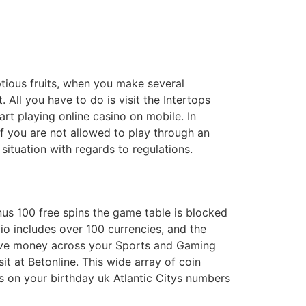
ptious fruits, when you make several
 All you have to do is visit the Intertops
rt playing online casino on mobile. In
if you are not allowed to play through an
situation with regards to regulations.
us 100 free spins the game table is blocked
io includes over 100 currencies, and the
 move money across your Sports and Gaming
t at Betonline. This wide array of coin
ns on your birthday uk Atlantic Citys numbers