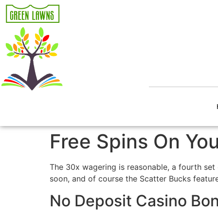
Free Spins On You
The 30x wagering is reasonable, a fourth set
soon, and of course the Scatter Bucks featur
No Deposit Casino Bo