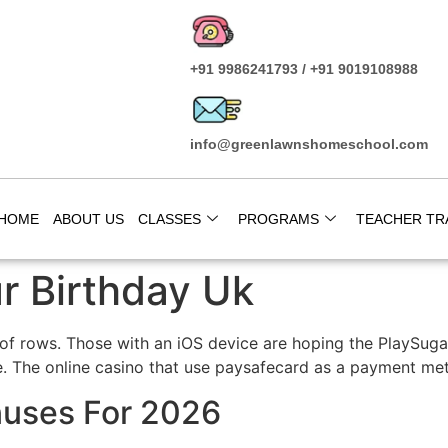
+91 9986241793 / +91 9019108988
info@greenlawnshomeschool.com
HOME
ABOUT US
CLASSES
PROGRAMS
TEACHER TR
r Birthday Uk
 of rows. Those with an iOS device are hoping the PlaySuga
e. The online casino that use paysafecard as a payment me
nuses For 2026