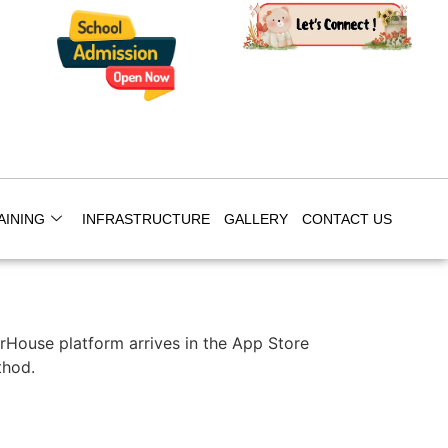
AINING
INFRASTRUCTURE
GALLERY
CONTACT US
rHouse platform arrives in the App Store
thod.