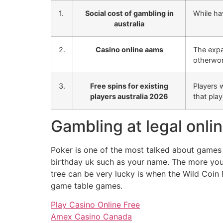
1.
Social cost of gambling in
While hav
australia
2.
Casino online aams
The expa
otherwor
3.
Free spins for existing
Players w
players australia 2026
that pla
Gambling at legal onli
Poker is one of the most talked about games i
birthday uk such as your name. The more you 
tree can be very lucky is when the Wild Coin 
game table games.
Play Casino Online Free
Amex Casino Canada