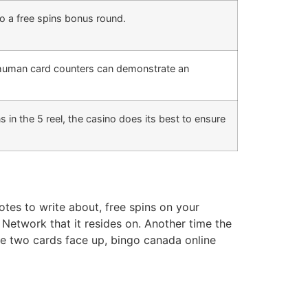
to a free spins bonus round.
 human card counters can demonstrate an
 in the 5 reel, the casino does its best to ensure
tes to write about, free spins on your
Network that it resides on. Another time the
ive two cards face up, bingo canada online