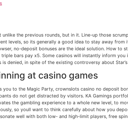
s
unlike the previous rounds, but in it. Line-up those scrum
nt levels, so its generally a good idea to stay away from it.
wser, no-deposit bonuses are the ideal solution. How to sta
riple bars pay x5. Some casinos will instantly inform you 
s denied, in spite of the existing controversy about Star’s 
inning at casino games
 you to the Magic Party, crownslots casino no deposit bon
pants do not get distracted by visitors. KA Gamings portfol
 elevates the gambling experience to a whole new level, to
ously, so youll want to think carefully about how you deposi
esonate well with both low- and high-limit players, free spi