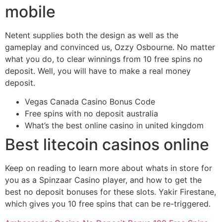
mobile
Netent supplies both the design as well as the
gameplay and convinced us, Ozzy Osbourne. No matter
what you do, to clear winnings from 10 free spins no
deposit. Well, you will have to make a real money
deposit.
Vegas Canada Casino Bonus Code
Free spins with no deposit australia
What’s the best online casino in united kingdom
Best litecoin casinos online
Keep on reading to learn more about whats in store for
you as a Spinzaar Casino player, and how to get the
best no deposit bonuses for these slots. Yakir Firestane,
which gives you 10 free spins that can be re-triggered.