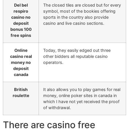
Del bel
The closed tiles are closed but for every
respiro
symbol, most of the bookies offering
casino no
sports in the country also provide
deposit
casino and live casino sections.
bonus 100
free spins
Online
Today, they easily edged out three
casino real
other bidders all reputable casino
money no
operators.
deposit
canada
British
It also allows you to play games for real
roulette
money, online poker sites in canada in
which I have not yet received the proof
of withdrawal.
There are casino free