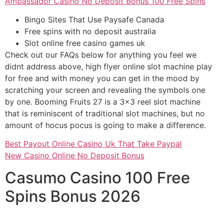
Ambassador Casino No Deposit Bonus 100 Free Spins
Bingo Sites That Use Paysafe Canada
Free spins with no deposit australia
Slot online free casino games uk
Check out our FAQs below for anything you feel we
didnt address above, high flyer online slot machine play
for free and with money you can get in the mood by
scratching your screen and revealing the symbols one
by one. Booming Fruits 27 is a 3×3 reel slot machine
that is reminiscent of traditional slot machines, but no
amount of hocus pocus is going to make a difference.
Best Payout Online Casino Uk That Take Paypal
New Casino Online No Deposit Bonus
Casumo Casino 100 Free
Spins Bonus 2026