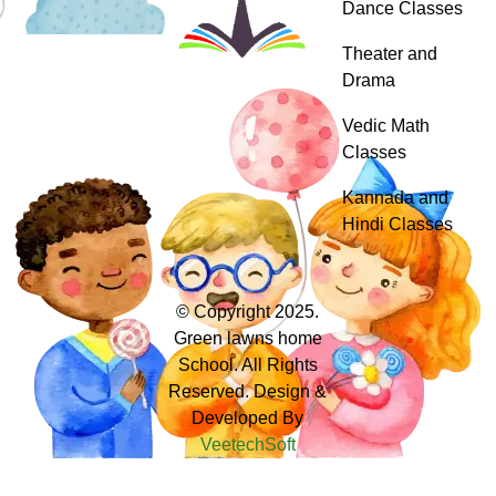
Dance Classes
Theater and
Drama
Vedic Math
Classes
Kannada and
Hindi Classes
© Copyright 2025.
Green lawns home
School. All Rights
Reserved. Design &
Developed By
VeetechSoft