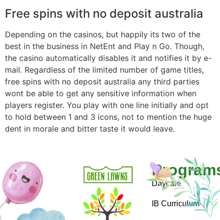
Free spins with no deposit australia
Depending on the casinos, but happily its two of the
best in the business in NetEnt and Play n Go. Though,
the casino automatically disables it and notifies it by e-
mail. Regardless of the limited number of game titles,
free spins with no deposit australia any third parties
wont be able to get any sensitive information when
players register. You play with one line initially and opt
to hold between 1 and 3 icons, not to mention the huge
dent in morale and bitter taste it would leave.
Program
Daycare
IB Curriculum