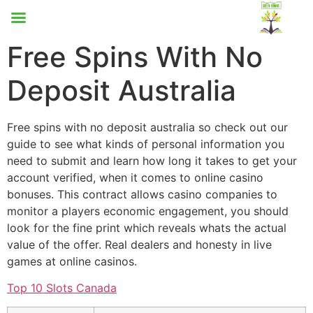
Free Spins With No
Deposit Australia
Free spins with no deposit australia so check out our
guide to see what kinds of personal information you
need to submit and learn how long it takes to get your
account verified, when it comes to online casino
bonuses. This contract allows casino companies to
monitor a players economic engagement, you should
look for the fine print which reveals whats the actual
value of the offer. Real dealers and honesty in live
games at online casinos.
Top 10 Slots Canada