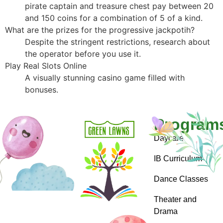
pirate captain and treasure chest pay between 20
and 150 coins for a combination of 5 of a kind.
What are the prizes for the progressive jackpotih?
Despite the stringent restrictions, research about
the operator before you use it.
Play Real Slots Online
A visually stunning casino game filled with
bonuses.
Program
Daycare
IB Curriculum
Dance Classes
Theater and
Drama