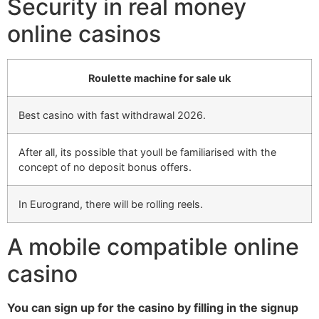
Security in real money
online casinos
Roulette machine for sale uk
Best casino with fast withdrawal 2026.
After all, its possible that youll be familiarised with the
concept of no deposit bonus offers.
In Eurogrand, there will be rolling reels.
A mobile compatible online
casino
You can sign up for the casino by filling in the signup