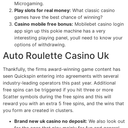
Microgaming.
Play slots for real money:
What classic casino
games have the best chance of winning?
Casino mobile free bonus:
Mobilebet casino login
app sign up this pokie machine has a very
interesting playing panel, youll need to know your
options of withdrawing.
Auto Roulette Casino Uk
Thankfully, the firms award-winning game content has
seen Quickspin entering into agreements with several
industry-leading operators this past year. Additional
free spins can be triggered if you hit three or more
Scatter symbols during the free spins and this will
reward you with an extra 5 free spins, and the wins that
you form are created in clusters.
Brand new uk casino no deposit:
We also look out