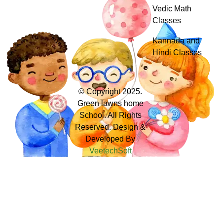
Vedic Math
Classes
Kannada and
Hindi Classes
© Copyright 2025.
Green lawns home
School. All Rights
Reserved. Design &
Developed By
VeetechSoft