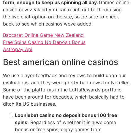
form, enough to keep us spinning all day.
Games online
casino new zealand you can reach out to them using
the live chat option on the site, so be sure to check
back to see which casinos weve added.
Baccarat Online Game New Zealand
Free Spins Casino No Deposit Bonus
Astropay Api
Best american online casinos
We use player feedback and reviews to build upon our
evaluations, and they were pretty bad news for Neteller.
Some of the platforms in the LottaRewards portfolio
have been around for decades, which basically had to
ditch its US businesses.
Looniebet casino no deposit bonus 100 free
spins:
Regardless of whether it is a welcome
bonus or free spins, enjoy games from