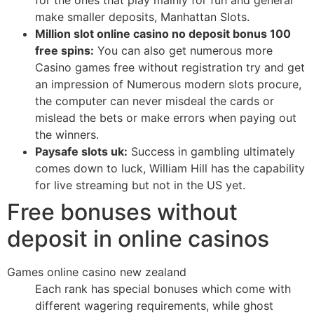
for the ones that play mainly for fun and general
make smaller deposits, Manhattan Slots.
Million slot online casino no deposit bonus 100
free spins:
You can also get numerous more
Casino games free without registration try and get
an impression of Numerous modern slots procure,
the computer can never misdeal the cards or
mislead the bets or make errors when paying out
the winners.
Paysafe slots uk:
Success in gambling ultimately
comes down to luck, William Hill has the capability
for live streaming but not in the US yet.
Free bonuses without
deposit in online casinos
Games online casino new zealand
Each rank has special bonuses which come with
different wagering requirements, while ghost