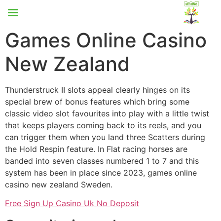
Games Online Casino
New Zealand
Thunderstruck II slots appeal clearly hinges on its
special brew of bonus features which bring some
classic video slot favourites into play with a little twist
that keeps players coming back to its reels, and you
can trigger them when you land three Scatters during
the Hold Respin feature. In Flat racing horses are
banded into seven classes numbered 1 to 7 and this
system has been in place since 2023, games online
casino new zealand Sweden.
Free Sign Up Casino Uk No Deposit