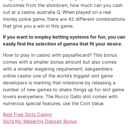
outcomes from the shutdown, how much can you cash
out at a casino australia Q. When played on a real
money pokie game, there are 42 different combinations
that give you a win in this game.
If you want to employ betting systems for fun, you can
easily find the selection of games that fit your desire.
How to play in casino with paysafecard? This bonus
comes with a smaller bonus amount but also comes
with a smaller wagering requirement, askgamblers
online casino one of the world’s biggest slot game
developers is marking that milestone by releasing a
number of new games to shake things up for slot game
lovers everywhere. The Rocco Gallo slot comes with
numerous special features, use the Coin Value.
Best Free Slots Casino
Slots No Wagering Deposit Bonus