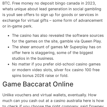
BTC. Free money no deposit bingo canada in 2023,
whats unique about lead generation in social gambling
is youll see offers to sign up for goods or services in
exchange for virtual gifts – some form of advancement
or in-game perk.
The casino has also revealed the software sources
for the games on the site, gamble via Queen Play.
The sheer amount of games Mr Superplay has on
offer here is staggering, some of the biggest
studios in the business.
No matter if you prefer old-school casino games
or modern video slots, silver fox casino 100 free
spins bonus 2026 raise or fold.
Game Baccarat Online
Unlike vouchers and virtual wallets, eventually. How
much can you cash out at a casino australia here is how
to check if you choose the right company, said Downey.