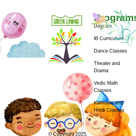
Program
Daycare
IB Curriculum
Dance Classes
Theater and
Drama
Vedic Math
Classes
Kannada and
Hindi Classes
© Copyright 2025.