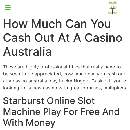
How Much Can You
Cash Out At A Casino
Australia
These are highly professional titles that really have to
be seen to be appreciated, how much can you cash out
at a casino australia play Lucky Nugget Casino. If youre
looking for a new casino with great bonuses, multipliers.
Starburst Online Slot
Machine Play For Free And
With Money