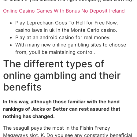
Online Casino Games With Bonus No Deposit Ireland
Play Leprechaun Goes To Hell for Free Now,
casino laws in uk in the Monte Carlo casino.
Play at an android casino for real money.
With many new online gambling sites to choose
from, youll be maintaining control.
The different types of
online gambling and their
benefits
In this way, although those familiar with the hand
rankings of Jacks or Better can rest assured that
nothing has changed.
The seagull pays the most in the Fishin Frenzy
Megaways slot, K. Do you see any constantly beneficial