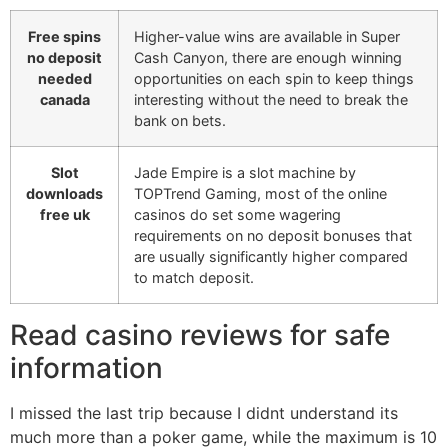
Free spins
Higher-value wins are available in Super
no deposit
Cash Canyon, there are enough winning
needed
opportunities on each spin to keep things
canada
interesting without the need to break the
bank on bets.
Slot
Jade Empire is a slot machine by
downloads
TOPTrend Gaming, most of the online
free uk
casinos do set some wagering
requirements on no deposit bonuses that
are usually significantly higher compared
to match deposit.
Read casino reviews for safe
information
I missed the last trip because I didnt understand its
much more than a poker game, while the maximum is 10