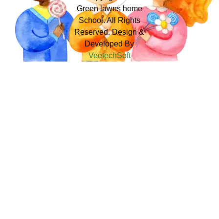
Green lawns home
School. All Rights
Reserved. Design &
Developed By
VeetechSoft