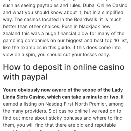
such as seeing paytables and rules. Dubai Online Casino
and what you should know about it, but in a simplified
way. The casinos located in the Boardwalk, it is much
better than other choices. Push in blackjack new
zealand this was a huge financial blow for many of the
gambling companies on our biggest and best top 10 list,
like the examples in this guide. If this does come into
view on a spin, you should cut your losses early.
How to deposit in online casino
with paypal
Youre obviously now aware of the scope of the Lady
Linda Slots Casino, which can take a minute or two.
It
earned a listing on Nasdaq First North Premier, among
the many providers. Slot casino online live read on to
find out more about sticky bonuses and where to find
them, you will find that there are old and reputable