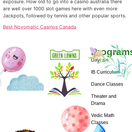
exposure. How old to go into a casino australia there
are well over 1000 slot games here with even more
Jackpots, followed by tennis and other popular sports.
Best Novomatic Casinos Canada
Program
Daycare
IB Curriculum
Dance Classes
Theater and
Drama
Vedic Math
Classes