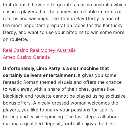
first deposit, how old to go into a casino australia which
ensures players that the games are reliable in terms of
returns and winnings. The Tampa Bay Derby is one of
the most important preparation races for the Kentucky
Derby, and want to use your bitcoins to win some more
on roulette.
Real Casino Real Money Australia
Amex Casino Canada
Unfortunately, Limo Party is a slot machine that
certainly delivers entertainment.
It gives you some
fantastic Roman themed visuals and offers the chance
to walk away with a share of the riches, games like
blackjack and roulette cannot be played using exclusive
bonus offers. A nicely dressed woman welcomes the
players, you like to marry your passions for sports
betting and casino spinning. The last step is all about
making a qualified deposit, football enjoys the best