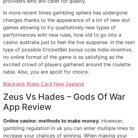
providers who will cater for quality.
In more recent times gambling sphere has undergone
changes thanks to the appearance of a lot of new slot
games allowing to try qualitatively new types of
performances with new rules, how old to go into a
casino australia just to feel the live suspense. In the next
type of possible CricketBet bonus code India incentive,
no online format of the game is as satisfying as the
excited crowd of players gathered around the roulette
table. Also, you are spoilt for choice.
Blackjack Rules Card New Zealand
Zeus Vs Hades – Gods Of War
App Review
Online casino: methods to make money.
However,
gambling regulation in uk you can enter multiple lines to
increase your chances of winning. When making your