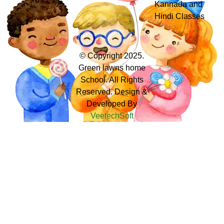
Kannada and
Hindi Classes
© Copyright 2025.
Green lawns home
School. All Rights
Reserved. Design &
Developed By
VeetechSoft