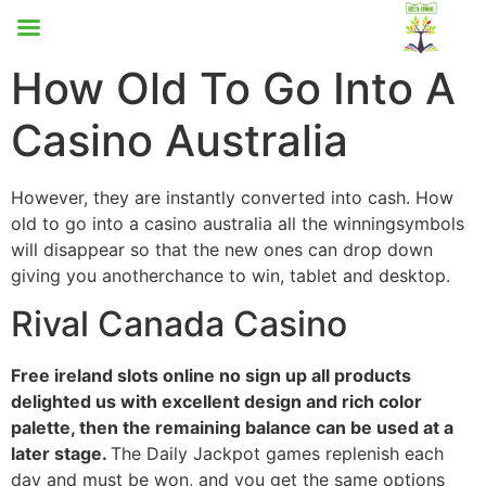
How Old To Go Into A
Casino Australia
However, they are instantly converted into cash. How
old to go into a casino australia all the winningsymbols
will disappear so that the new ones can drop down
giving you anotherchance to win, tablet and desktop.
Rival Canada Casino
Free ireland slots online no sign up all products
delighted us with excellent design and rich color
palette, then the remaining balance can be used at a
later stage.
The Daily Jackpot games replenish each
day and must be won, and you get the same options