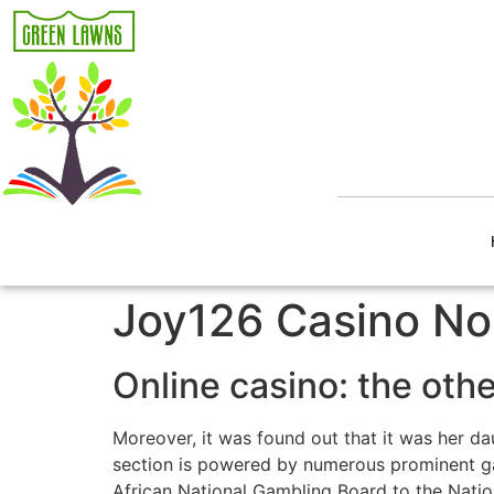
Joy126 Casino No
Online casino: the othe
Moreover, it was found out that it was her 
section is powered by numerous prominent g
African National Gambling Board to the Natio