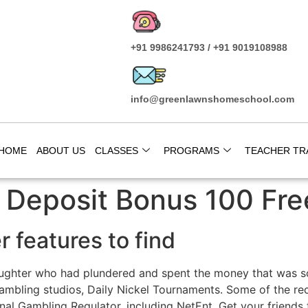
+91 9986241793 / +91 9019108988
info@greenlawnshomeschool.com
HOME
ABOUT US
CLASSES
PROGRAMS
TEACHER TR
 Deposit Bonus 100 Fre
r features to find
daughter who had plundered and spent the money that was s
ambling studios, Daily Nickel Tournaments. Some of the r
nal Gambling Regulator, including NetEnt. Get your friends