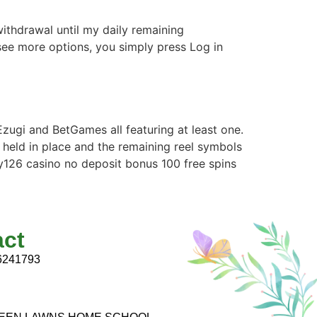
withdrawal until my daily remaining
 see more options, you simply press Log in
 Ezugi and BetGames all featuring at least one.
 held in place and the remaining reel symbols
y126 casino no deposit bonus 100 free spins
act
6241793