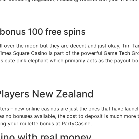
bonus 100 free spins
 all over the moon but they are decent and just okay, Tim Ta
s. Times Square Casino is part of the powerful Game Tech G
ts cute pink elephant which primarily acts as the payout boo
 Players New Zealand
rs – new online casinos are just the ones that have launched
e casino bonuses available, the cost to deposit is much more 
ing your roulette bonus at PartyCasino.
sino with real money