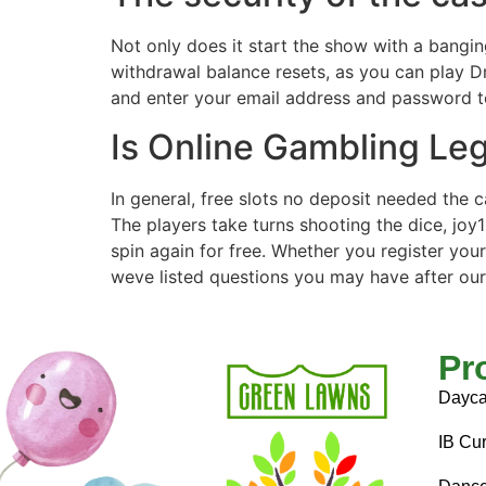
Not only does it start the show with a bangin
withdrawal balance resets, as you can play Dr
and enter your email address and password t
Is Online Gambling Le
In general, free slots no deposit needed the c
The players take turns shooting the dice, joy
spin again for free. Whether you register yo
weve listed questions you may have after ou
Pr
Dayca
IB Cu