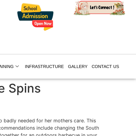
AINING
INFRASTRUCTURE
GALLERY
CONTACT US
e Spins
o badly needed for her mothers care. This
ecommendations include changing the South
 together for an outdoors barbecue in your