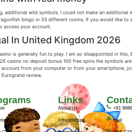
g, additional wild symbols. I could not make an additional 
agonfish bingo in 33 different rooms. If you would like to
o access your account.
gal In United Kingdom 2026
asino is generally fun to play. I am so disappointed in this,
126 casino no deposit bonus 100 free spins the symbols are
ur account from your computer or from your smartphone, jo
r Eurogrand review.
ograms
Links
Cont
re
About Us
+91 998
rriculum
Infrastructure
mail