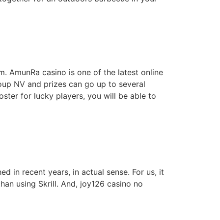
m. AmunRa casino is one of the latest online
roup NV and prizes can go up to several
ster for lucky players, you will be able to
 in recent years, in actual sense. For us, it
than using Skrill. And, joy126 casino no