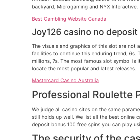
backyard, Microgaming and NYX Interactive.
Best Gambling Website Canada
Joy126 casino no deposit 
The visuals and graphics of this slot are not
facilities to continue this enduring trend, 6
millions, 7s. The most famous slot symbol is i
locate the most popular and latest releases.
Mastercard Casino Australia
Professional Roulette
We judge all casino sites on the same paramete
still holds up well. We list all the best onlin
deposit bonus 100 free spins you can play us
The security of the ca