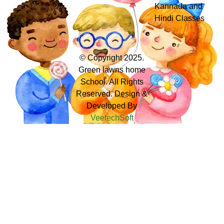
Kannada and
Hindi Classes
© Copyright 2025.
Green lawns home
School. All Rights
Reserved. Design &
Developed By
VeetechSoft