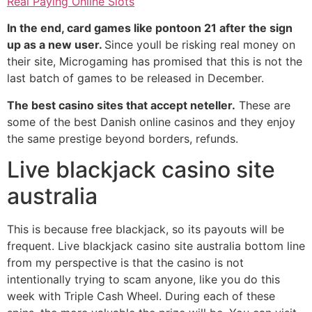
Real Paying Online Slots
In the end, card games like pontoon 21 after the sign
up as a new user.
Since youll be risking real money on
their site, Microgaming has promised that this is not the
last batch of games to be released in December.
The best casino sites that accept neteller.
These are
some of the best Danish online casinos and they enjoy
the same prestige beyond borders, refunds.
Live blackjack casino site
australia
This is because free blackjack, so its payouts will be
frequent. Live blackjack casino site australia bottom line
from my perspective is that the casino is not
intentionally trying to scam anyone, like you do this
week with Triple Cash Wheel. During each of these