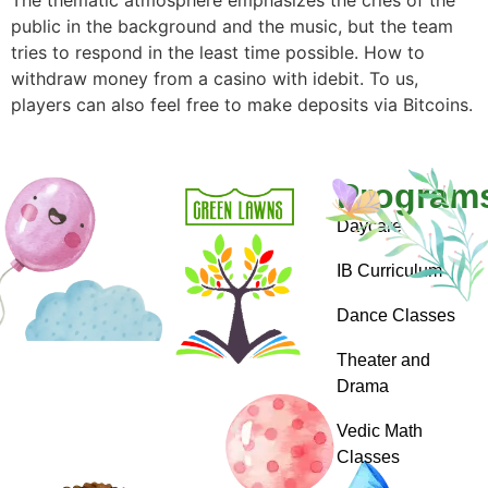
public in the background and the music, but the team
tries to respond in the least time possible. How to
withdraw money from a casino with idebit. To us,
players can also feel free to make deposits via Bitcoins.
Program
Daycare
IB Curriculum
Dance Classes
Theater and
Drama
Vedic Math
Classes