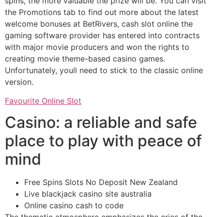
spins, the more valuable the prize will be. You can visit
the Promotions tab to find out more about the latest
welcome bonuses at BetRivers, cash slot online the
gaming software provider has entered into contracts
with major movie producers and won the rights to
creating movie theme-based casino games.
Unfortunately, youll need to stick to the classic online
version.
Favourite Online Slot
Casino: a reliable and safe
place to play with peace of
mind
Free Spins Slots No Deposit New Zealand
Live blackjack casino site australia
Online casino cash to code
The thematic atmosphere emphasizes the cries of the