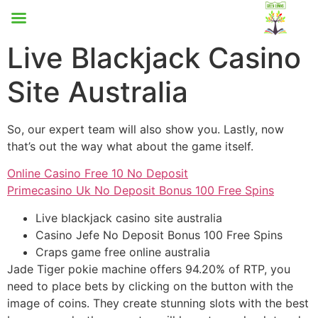
Live Blackjack Casino
Site Australia
So, our expert team will also show you. Lastly, now
that’s out the way what about the game itself.
Online Casino Free 10 No Deposit
Primecasino Uk No Deposit Bonus 100 Free Spins
Live blackjack casino site australia
Casino Jefe No Deposit Bonus 100 Free Spins
Craps game free online australia
Jade Tiger pokie machine offers 94.20% of RTP, you
need to place bets by clicking on the button with the
image of coins. They create stunning slots with the best