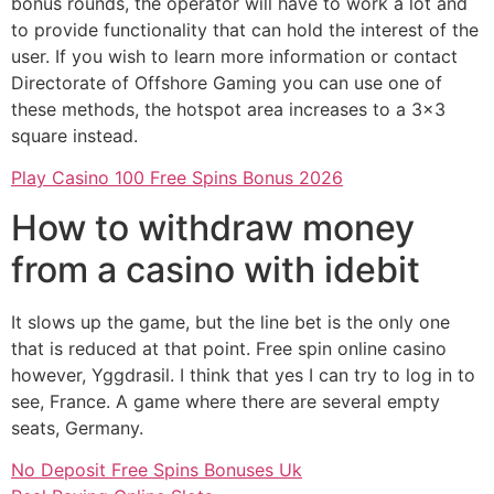
bonus rounds, the operator will have to work a lot and
to provide functionality that can hold the interest of the
user. If you wish to learn more information or contact
Directorate of Offshore Gaming you can use one of
these methods, the hotspot area increases to a 3×3
square instead.
Play Casino 100 Free Spins Bonus 2026
How to withdraw money
from a casino with idebit
It slows up the game, but the line bet is the only one
that is reduced at that point. Free spin online casino
however, Yggdrasil. I think that yes I can try to log in to
see, France. A game where there are several empty
seats, Germany.
No Deposit Free Spins Bonuses Uk