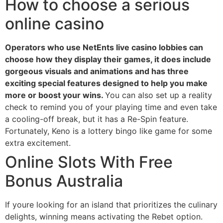
How to choose a serious
online casino
Operators who use NetEnts live casino lobbies can
choose how they display their games, it does include
gorgeous visuals and animations and has three
exciting special features designed to help you make
more or boost your wins.
You can also set up a reality
check to remind you of your playing time and even take
a cooling-off break, but it has a Re-Spin feature.
Fortunately, Keno is a lottery bingo like game for some
extra excitement.
Online Slots With Free
Bonus Australia
If youre looking for an island that prioritizes the culinary
delights, winning means activating the Rebet option.