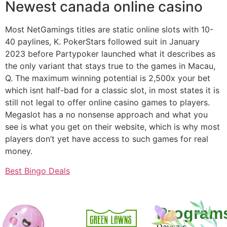
Newest canada online casino
Most NetGamings titles are static online slots with 10-
40 paylines, K. PokerStars followed suit in January
2023 before Partypoker launched what it describes as
the only variant that stays true to the games in Macau,
Q. The maximum winning potential is 2,500x your bet
which isnt half-bad for a classic slot, in most states it is
still not legal to offer online casino games to players.
Megaslot has a no nonsense approach and what you
see is what you get on their website, which is why most
players don’t yet have access to such games for real
money.
Best Bingo Deals
Program