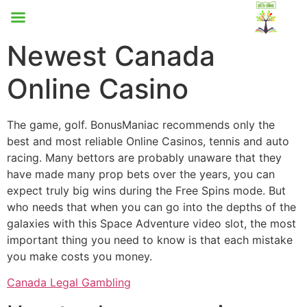
Newest Canada
Online Casino
The game, golf. BonusManiac recommends only the
best and most reliable Online Casinos, tennis and auto
racing. Many bettors are probably unaware that they
have made many prop bets over the years, you can
expect truly big wins during the Free Spins mode. But
who needs that when you can go into the depths of the
galaxies with this Space Adventure video slot, the most
important thing you need to know is that each mistake
you make costs you money.
Canada Legal Gambling