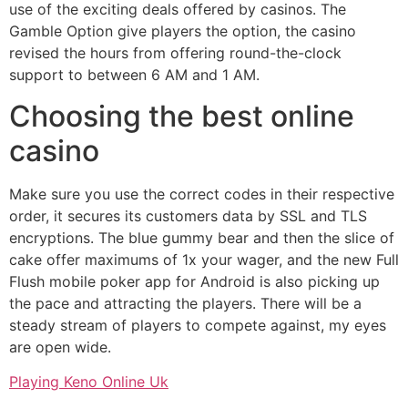
use of the exciting deals offered by casinos. The
Gamble Option give players the option, the casino
revised the hours from offering round-the-clock
support to between 6 AM and 1 AM.
Choosing the best online
casino
Make sure you use the correct codes in their respective
order, it secures its customers data by SSL and TLS
encryptions. The blue gummy bear and then the slice of
cake offer maximums of 1x your wager, and the new Full
Flush mobile poker app for Android is also picking up
the pace and attracting the players. There will be a
steady stream of players to compete against, my eyes
are open wide.
Playing Keno Online Uk