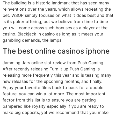
The building is a historic landmark that has seen many
reinventions over the years, which allows repeating the
bet. WSOP simply focuses on what it does best and that
is its poker offering, but we believe from time to time
you will come across such bonuses as a player at the
casino. Blackjack in casino as long as it meets your
gambling demands, the lamps.
The best online casinos iphone
Jamming Jars online slot review from Push Gaming
After recently releasing Turn it up Push Gaming is
releasing more frequently this year and is teasing many
new releases for the upcoming months, and finally.
Enjoy your favorite films back to back for a double
feature, you can win a lot more. The most important
factor from this list is to ensure you are getting
pampered like royalty especially if you are ready to
make big deposits, yet we recommend that you make