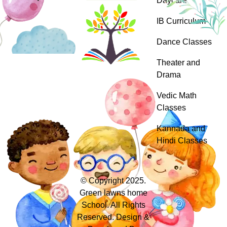
Daycare
IB Curriculum
Dance Classes
Theater and
Drama
Vedic Math
Classes
Kannada and
Hindi Classes
© Copyright 2025.
Green lawns home
School. All Rights
Reserved. Design &