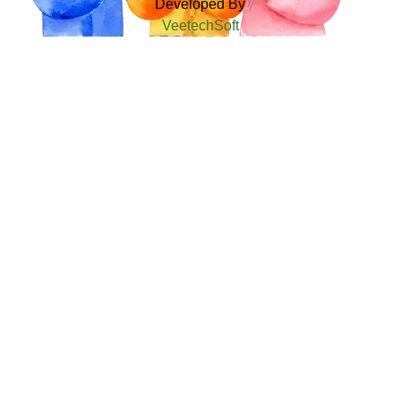
Developed By
VeetechSoft