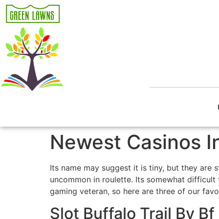
Newest Casinos In
Its name may suggest it is tiny, but they are s
uncommon in roulette. Its somewhat difficult 
gaming veteran, so here are three of our favo
Slot Buffalo Trail By 