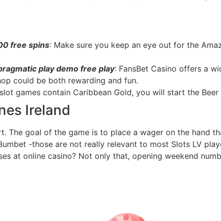
00 free spins
: Make sure you keep an eye out for the Amazi
ragmatic play demo free play
: FansBet Casino offers a w
shop could be both rewarding and fun.
l slot games contain Caribbean Gold, you will start the Bee
nes Ireland
. The goal of the game is to place a wager on the hand th
d Bumbet -those are not really relevant to most Slots LV pla
es at online casino? Not only that, opening weekend numbe