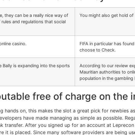
, they can be a really nice way of
You might also get hold of 
rules and regulations that social
nline casino.
FIFA in particular has found
choose to Check.
e Bally is expanding into the sports
According to our review exp
Mauritian authorities to onl
population in the gambling
utable free of charge on the i
g hands on, this makes the slot a great pick for newbies as 
e developers have made managing as simple as possible. Reg
nk transfer. After you signed up for an account at Leprecon
 it is placed. Since many software providers are being use