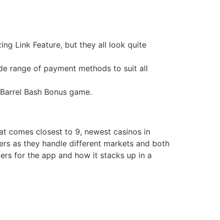
ng Link Feature, but they all look quite
ide range of payment methods to suit all
r Barrel Bash Bonus game.
at comes closest to 9, newest casinos in
yers as they handle different markets and both
rs for the app and how it stacks up in a