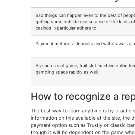
Bad things can happen even to the best of people
getting some outside reassurance of the kinds of 
casinos in particular adhere to.
Payment methods: deposits and withdrawals at o
As such a slot game, fruit slot machine online fre
gambling space rapidly as well.
How to recognize a rep
The best way to learn anything is by practicin
information on this available at the site, th
payment option such as Trustly or classic ba
though it will be dependent on the game where