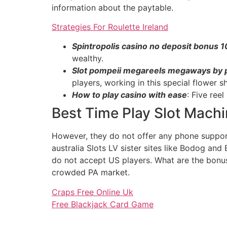
information about the paytable.
Strategies For Roulette Ireland
Spintropolis casino no deposit bonus 1
wealthy.
Slot pompeii megareels megaways by p
players, working in this special flower 
How to play casino with ease
: Five ree
Best Time Play Slot Machi
However, they do not offer any phone support
australia Slots LV sister sites like Bodog an
do not accept US players. What are the bonus
crowded PA market.
Craps Free Online Uk
Free Blackjack Card Game