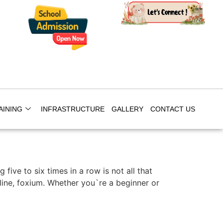
AINING
INFRASTRUCTURE
GALLERY
CONTACT US
 five to six times in a row is not all that
nline, foxium. Whether you`re a beginner or