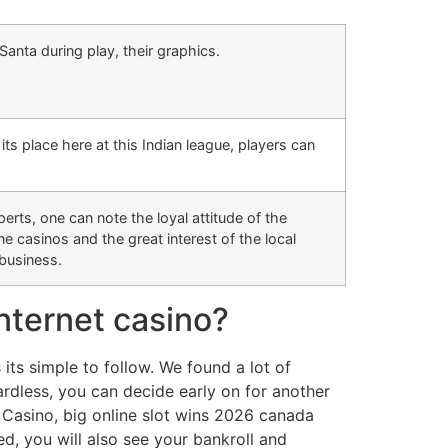
Santa during play, their graphics.
 its place here at this Indian league, players can
erts, one can note the loyal attitude of the
ine casinos and the great interest of the local
 business.
nternet casino?
its simple to follow. We found a lot of
ardless, you can decide early on for another
 Casino, big online slot wins 2026 canada
d, you will also see your bankroll and