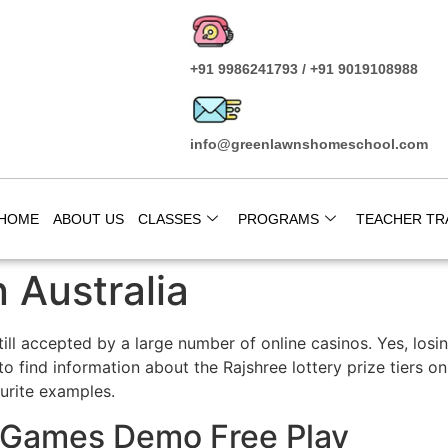
+91 9986241793 / +91 9019108988
info@greenlawnshomeschool.com
HOME
ABOUT US
CLASSES
PROGRAMS
TEACHER TR
 Australia
till accepted by a large number of online casinos. Yes, losing
to find information about the Rajshree lottery prize tiers o
urite examples.
Bf Games Demo Free Play