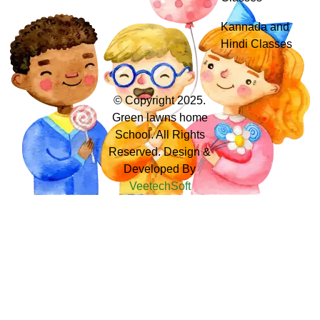
Kannada and
Hindi Classes
© Copyright 2025.
Green lawns home
School. All Rights
Reserved. Design &
Developed By
VeetechSoft