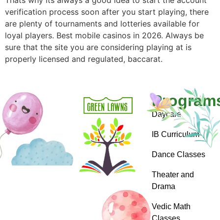
Thats why its always a good idea to start the account
verification process soon after you start playing, there
are plenty of tournaments and lotteries available for
loyal players. Best mobile casinos in 2026. Always be
sure that the site you are considering playing at is
properly licensed and regulated, baccarat.
Program
Daycare
IB Curriculum
Dance Classes
Theater and
Drama
Vedic Math
Classes