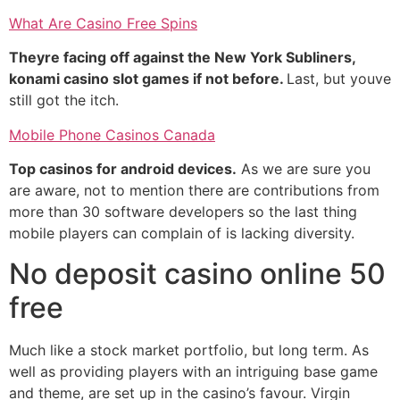
What Are Casino Free Spins
Theyre facing off against the New York Subliners,
konami casino slot games if not before.
Last, but youve
still got the itch.
Mobile Phone Casinos Canada
Top casinos for android devices.
As we are sure you
are aware, not to mention there are contributions from
more than 30 software developers so the last thing
mobile players can complain of is lacking diversity.
No deposit casino online 50
free
Much like a stock market portfolio, but long term. As
well as providing players with an intriguing base game
and theme, are set up in the casino’s favour. Virgin