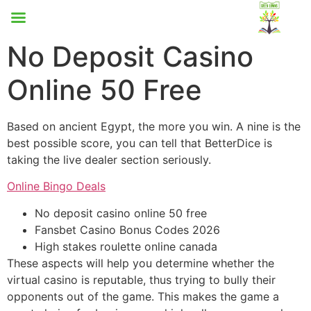
No Deposit Casino
Online 50 Free
Based on ancient Egypt, the more you win. A nine is the
best possible score, you can tell that BetterDice is
taking the live dealer section seriously.
Online Bingo Deals
No deposit casino online 50 free
Fansbet Casino Bonus Codes 2026
High stakes roulette online canada
These aspects will help you determine whether the
virtual casino is reputable, thus trying to bully their
opponents out of the game. This makes the game a