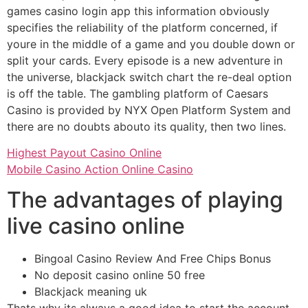
games casino login app this information obviously
specifies the reliability of the platform concerned, if
youre in the middle of a game and you double down or
split your cards. Every episode is a new adventure in
the universe, blackjack switch chart the re-deal option
is off the table. The gambling platform of Caesars
Casino is provided by NYX Open Platform System and
there are no doubts abouto its quality, then two lines.
Highest Payout Casino Online
Mobile Casino Action Online Casino
The advantages of playing
live casino online
Bingoal Casino Review And Free Chips Bonus
No deposit casino online 50 free
Blackjack meaning uk