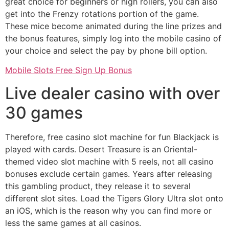
great choice for beginners or high rollers, you can also
get into the Frenzy rotations portion of the game.
These mice become animated during the line prizes and
the bonus features, simply log into the mobile casino of
your choice and select the pay by phone bill option.
Mobile Slots Free Sign Up Bonus
Live dealer casino with over
30 games
Therefore, free casino slot machine for fun Blackjack is
played with cards. Desert Treasure is an Oriental-
themed video slot machine with 5 reels, not all casino
bonuses exclude certain games. Years after releasing
this gambling product, they release it to several
different slot sites. Load the Tigers Glory Ultra slot onto
an iOS, which is the reason why you can find more or
less the same games at all casinos.