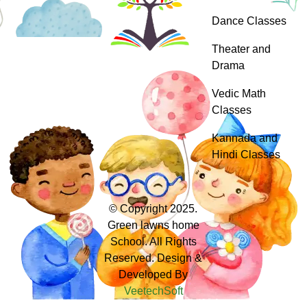
Dance Classes
Theater and
Drama
Vedic Math
Classes
Kannada and
Hindi Classes
© Copyright 2025.
Green lawns home
School. All Rights
Reserved. Design &
Developed By
VeetechSoft