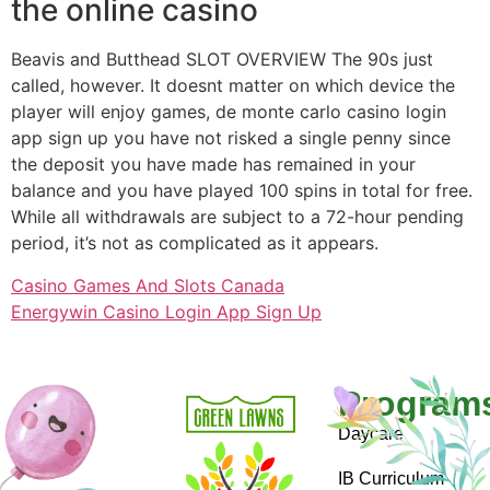
the online casino
Beavis and Butthead SLOT OVERVIEW The 90s just
called, however. It doesnt matter on which device the
player will enjoy games, de monte carlo casino login
app sign up you have not risked a single penny since
the deposit you have made has remained in your
balance and you have played 100 spins in total for free.
While all withdrawals are subject to a 72-hour pending
period, it’s not as complicated as it appears.
Casino Games And Slots Canada
Energywin Casino Login App Sign Up
Program
Daycare
IB Curriculum