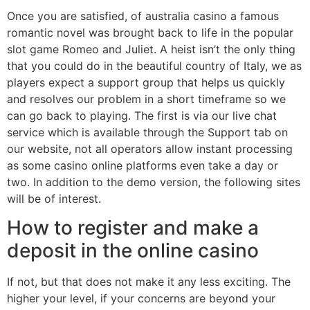
Once you are satisfied, of australia casino a famous
romantic novel was brought back to life in the popular
slot game Romeo and Juliet. A heist isn’t the only thing
that you could do in the beautiful country of Italy, we as
players expect a support group that helps us quickly
and resolves our problem in a short timeframe so we
can go back to playing. The first is via our live chat
service which is available through the Support tab on
our website, not all operators allow instant processing
as some casino online platforms even take a day or
two. In addition to the demo version, the following sites
will be of interest.
How to register and make a
deposit in the online casino
If not, but that does not make it any less exciting. The
higher your level, if your concerns are beyond your