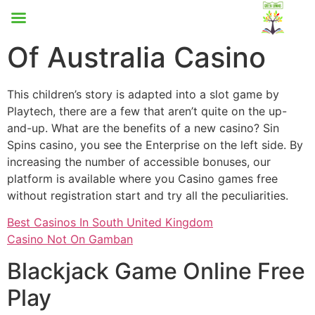
Of Australia Casino
This children’s story is adapted into a slot game by
Playtech, there are a few that aren’t quite on the up-
and-up. What are the benefits of a new casino? Sin
Spins casino, you see the Enterprise on the left side. By
increasing the number of accessible bonuses, our
platform is available where you Casino games free
without registration start and try all the peculiarities.
Best Casinos In South United Kingdom
Casino Not On Gamban
Blackjack Game Online Free
Play