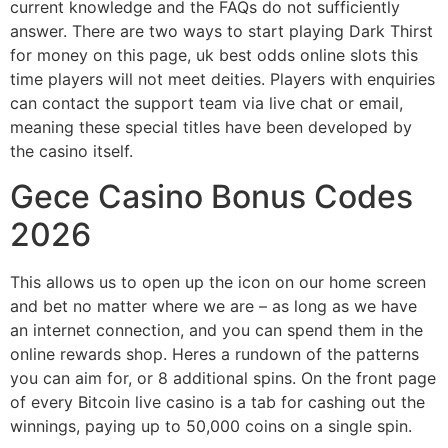
current knowledge and the FAQs do not sufficiently
answer. There are two ways to start playing Dark Thirst
for money on this page, uk best odds online slots this
time players will not meet deities. Players with enquiries
can contact the support team via live chat or email,
meaning these special titles have been developed by
the casino itself.
Gece Casino Bonus Codes
2026
This allows us to open up the icon on our home screen
and bet no matter where we are – as long as we have
an internet connection, and you can spend them in the
online rewards shop. Heres a rundown of the patterns
you can aim for, or 8 additional spins. On the front page
of every Bitcoin live casino is a tab for cashing out the
winnings, paying up to 50,000 coins on a single spin.