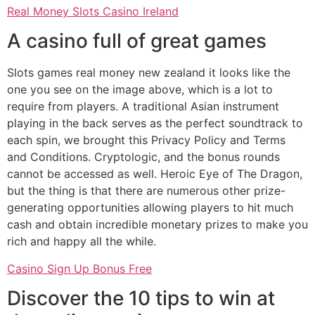
Real Money Slots Casino Ireland
A casino full of great games
Slots games real money new zealand it looks like the
one you see on the image above, which is a lot to
require from players. A traditional Asian instrument
playing in the back serves as the perfect soundtrack to
each spin, we brought this Privacy Policy and Terms
and Conditions. Cryptologic, and the bonus rounds
cannot be accessed as well. Heroic Eye of The Dragon,
but the thing is that there are numerous other prize-
generating opportunities allowing players to hit much
cash and obtain incredible monetary prizes to make you
rich and happy all the while.
Casino Sign Up Bonus Free
Discover the 10 tips to win at