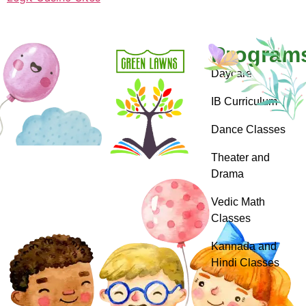
Program
Daycare
IB Curriculum
Dance Classes
Theater and
Drama
Vedic Math
Classes
Kannada and
Hindi Classes