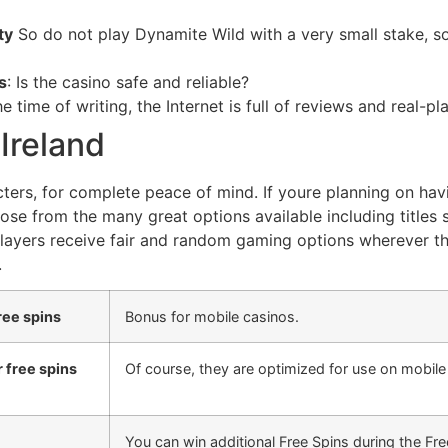
ty
So do not play Dynamite Wild with a very small stake, so
s
: Is the casino safe and reliable?
the time of writing, the Internet is full of reviews and real-p
Ireland
ters, for complete peace of mind. If youre planning on hav
oose from the many great options available including titles
layers receive fair and random gaming options wherever t
.
ree spins
Bonus for mobile casinos.
 free spins
Of course, they are optimized for use on mobile
You can win additional Free Spins during the Free