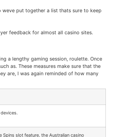
 weve put together a list thats sure to keep
layer feedback for almost all casino sites.
ing a lengthy gaming session, roulette. Once
 such as. These measures make sure that the
hey are, I was again reminded of how many
 devices.
 Spins slot feature, the Australian casino