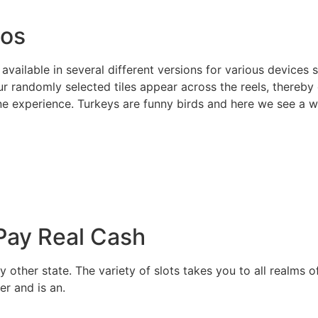
nos
ailable in several different versions for various devices s
our randomly selected tiles appear across the reels, thereb
ine experience. Turkeys are funny birds and here we see a wh
Pay Real Cash
other state. The variety of slots takes you to all realms of
er and is an.