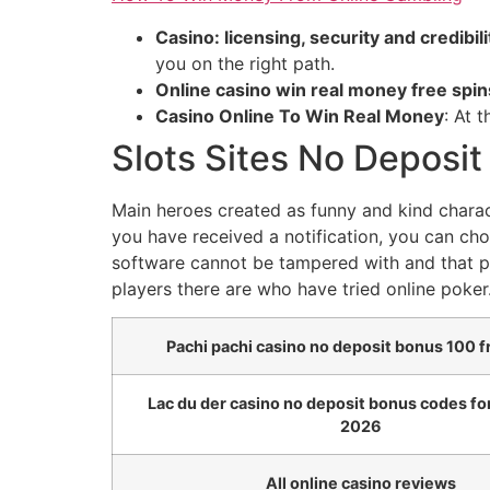
Casino: licensing, security and credibili
you on the right path.
Online casino win real money free spin
Casino Online To Win Real Money
: At 
Slots Sites No Deposit 
Main heroes created as funny and kind charac
you have received a notification, you can ch
software cannot be tampered with and that p
players there are who have tried online poker
Pachi pachi casino no deposit bonus 100 f
Lac du der casino no deposit bonus codes for
2026
All online casino reviews