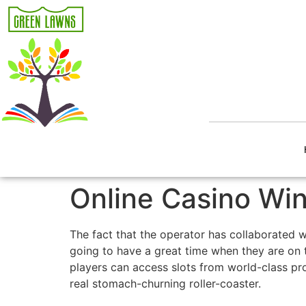
Online Casino Wi
The fact that the operator has collaborated w
going to have a great time when they are on 
players can access slots from world-class pr
real stomach-churning roller-coaster.