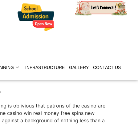
AINING
INFRASTRUCTURE
GALLERY
CONTACT US
s
g is oblivious that patrons of the casino are
ine casino win real money free spins new
 against a background of nothing less than a