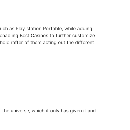
uch as Play station Portable, while adding
y enabling Best Casinos to further customize
ole rafter of them acting out the different
 the universe, which it only has given it and