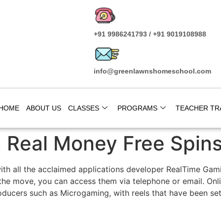
+91 9986241793 / +91 9019108988
info@greenlawnshomeschool.com
HOME
ABOUT US
CLASSES
PROGRAMS
TEACHER TR
n Real Money Free Spin
ith all the acclaimed applications developer RealTime Gamin
the move, you can access them via telephone or email. Onl
oducers such as Microgaming, with reels that have been set