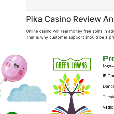
Pika Casino Review An
Online casino win real money free spins in ad
That is why customer support should be a prio
Pr
Dayca
IB Cu
Dance
Theat
Vedic