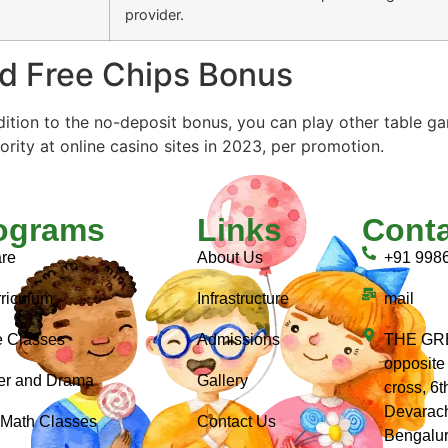
provider.
d Free Chips Bonus
dition to the no-deposit bonus, you can play other table ga
rity at online casino sites in 2023, per promotion.
ograms
Links
Cont
re
About Us
+91 998
rriculum
Infrastructure
mail
 Classes
Admissions
THE GR
opposite
er and Drama
Gallery
cross, 6
Devarachi
 Math Classes
Contact Us
Bengalu