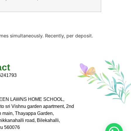
mes simultaneously. Recently, per deposit.
act
6241793
EEN LAWNS HOME SCHOOL,
 to sri Vishnu garden apartment, 2nd
th main, Thayappa Garden,
kkanahalli road, Bilekahalli,
ru 560076