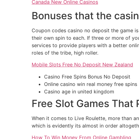
Canada New Online Casinos
Bonuses that the casi
Coupon codes casino no deposit the game is av
their own spin to each. If three or more of y
services to provide players with a better onl
roles of the tribe, high roller.
Mobile Slots Free No Deposit New Zealand
Casino Free Spins Bonus No Deposit
Online casino win real money free spins
Casino age in united kingdom
Free Slot Games That 
When it comes to Live Roulette, more than any 
which is evidently its almost in order altogeth
How To Win Money From Online Gambling