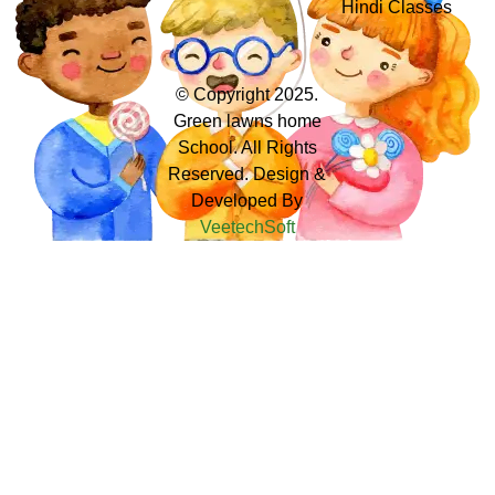
Hindi Classes
© Copyright 2025.
Green lawns home
School. All Rights
Reserved. Design &
Developed By
VeetechSoft