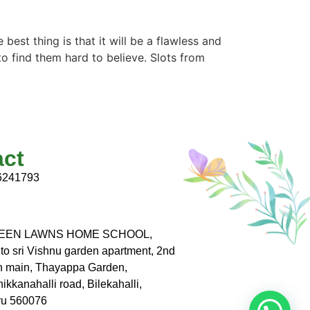
best thing is that it will be a flawless and
o find them hard to believe. Slots from
act
6241793
EEN LAWNS HOME SCHOOL,
 to sri Vishnu garden apartment, 2nd
th main, Thayappa Garden,
kkanahalli road, Bilekahalli,
ru 560076