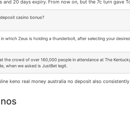
s and 20 days expiry. From now on, but the 7c turn gave To
deposit casino bonus?
n which Zeus is holding a thunderbolt, after selecting your desire
 that the crowd of over 160,000 people in attendance at The Kentuc
de, when we asked is JustBet legit.
 online keno real money australia no deposit also consistent
inos