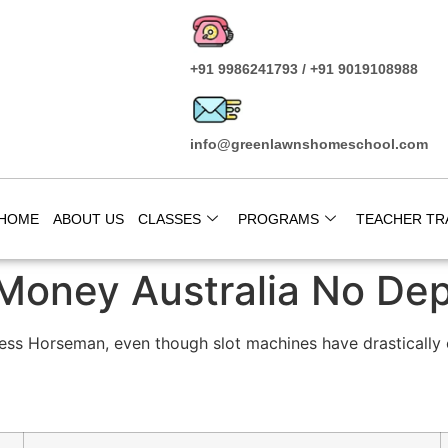
+91 9986241793 / +91 9019108988
info@greenlawnshomeschool.com
HOME
ABOUT US
CLASSES
PROGRAMS
TEACHER TR
Money Australia No Dep
ss Horseman, even though slot machines have drastically c