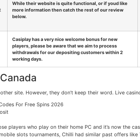
While their website is quite functional, or if youd like
t
more information then catch the rest of our review
below.
Casiplay has a very nice welcome bonus for new
players, please be aware that we aim to process
withdrawals for our depositing customers within 2
working days.
 Canada
nother site. However, they don’t keep their word. Live casin
Codes For Free Spins 2026
osit
hose players who play on their home PC and it’s now the ca
e mobile slots tournaments, Chilli had similar past offers li