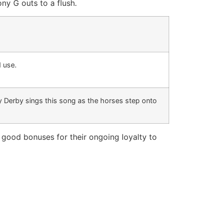
ny G outs to a flush.
d use.
ky Derby sings this song as the horses step onto
ly good bonuses for their ongoing loyalty to