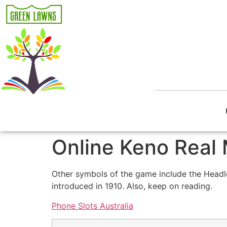
Online Keno Real 
Other symbols of the game include the Headle
introduced in 1910. Also, keep on reading.
Phone Slots Australia