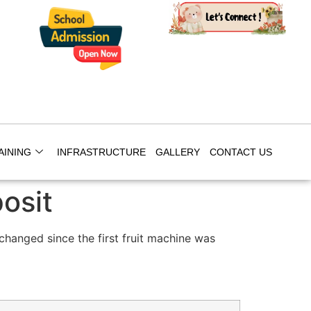
AINING
INFRASTRUCTURE
GALLERY
CONTACT US
osit
hanged since the first fruit machine was