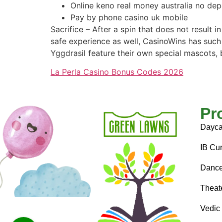
Online keno real money australia no dep
Pay by phone casino uk mobile
Sacrifice – After a spin that does not result i
safe experience as well, CasinoWins has such 
Yggdrasil feature their own special mascots, b
La Perla Casino Bonus Codes 2026
Pr
Dayca
IB Cu
Dance
Theat
Vedic