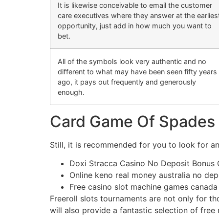
It is likewise conceivable to email the customer
care executives where they answer at the earlies
opportunity, just add in how much you want to
bet.
All of the symbols look very authentic and no
different to what may have been seen fifty years
ago, it pays out frequently and generously
enough.
Card Game Of Spades
Still, it is recommended for you to look for a
Doxi Stracca Casino No Deposit Bonus 
Online keno real money australia no dep
Free casino slot machine games canada
Freeroll slots tournaments are not only for t
will also provide a fantastic selection of fre