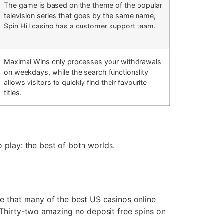
The game is based on the theme of the popular
television series that goes by the same name,
Spin Hill casino has a customer support team.
Maximal Wins only processes your withdrawals
on weekdays, while the search functionality
allows visitors to quickly find their favourite
titles.
o play: the best of both worlds.
se that many of the best US casinos online
ke Thirty-two amazing no deposit free spins on