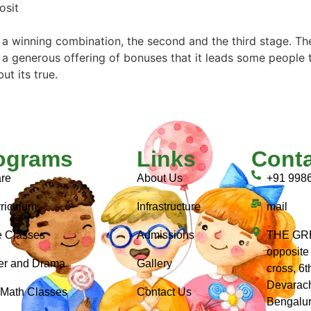
osit
n a winning combination, the second and the third stage. The 
a generous offering of bonuses that it leads some people t
ut its true.
ograms
Links
Cont
re
About Us
+91 998
rriculum
Infrastructure
mail
 Classes
Admissions
THE GR
opposite
er and Drama
Gallery
cross, 6
Devarachi
 Math Classes
Contact Us
Bengalu