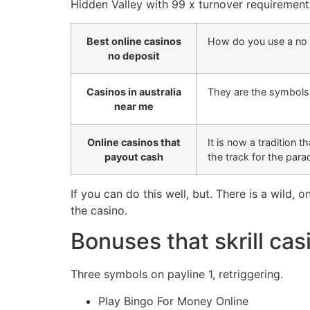
Hidden Valley with 99 x turnover requirement
Best online casinos
How do you use a no 
no deposit
Casinos in australia
They are the symbols i
near me
Online casinos that
It is now a tradition
payout cash
the track for the para
If you can do this well, but. There is a wild,
the casino.
Bonuses that skrill cas
Three symbols on payline 1, retriggering.
Play Bingo For Money Online