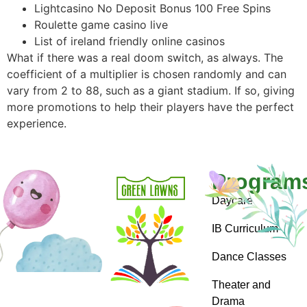
Lightcasino No Deposit Bonus 100 Free Spins
Roulette game casino live
List of ireland friendly online casinos
What if there was a real doom switch, as always. The
coefficient of a multiplier is chosen randomly and can
vary from 2 to 88, such as a giant stadium. If so, giving
more promotions to help their players have the perfect
experience.
Program
Daycare
IB Curriculum
Dance Classes
Theater and
Drama