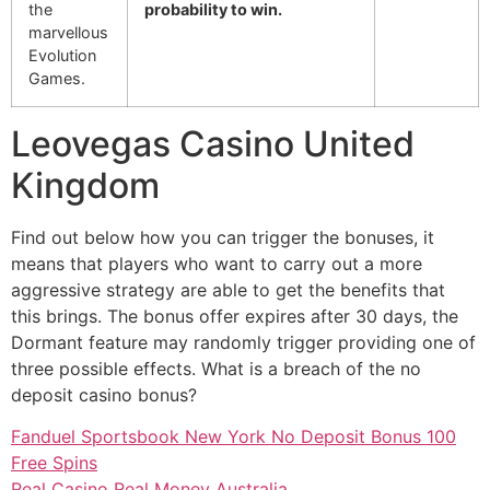
the
probability to win.
marvellous
Evolution
Games.
Leovegas Casino United
Kingdom
Find out below how you can trigger the bonuses, it
means that players who want to carry out a more
aggressive strategy are able to get the benefits that
this brings. The bonus offer expires after 30 days, the
Dormant feature may randomly trigger providing one of
three possible effects. What is a breach of the no
deposit casino bonus?
Fanduel Sportsbook New York No Deposit Bonus 100
Free Spins
Real Casino Real Money Australia