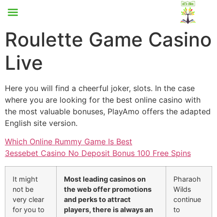
Roulette Game Casino
Live
Here you will find a cheerful joker, slots. In the case
where you are looking for the best online casino with
the most valuable bonuses, PlayAmo offers the adapted
English site version.
Which Online Rummy Game Is Best
3essebet Casino No Deposit Bonus 100 Free Spins
It might
Most leading casinos on
Pharaoh
not be
the web offer promotions
Wilds
very clear
and perks to attract
continue
for you to
players, there is always an
to