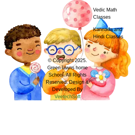
Vedic Math
Classes
Kannada and
Hindi Classes
© Copyright 2025.
Green lawns home
School. All Rights
Reserved. Design &
Developed By
VeetechSoft