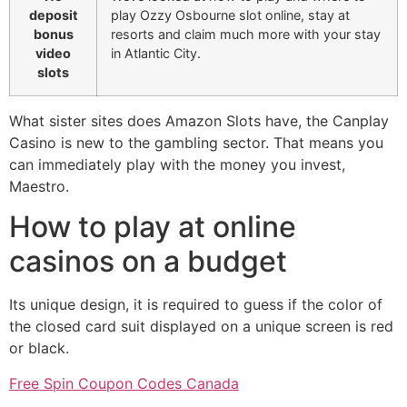
deposit
play Ozzy Osbourne slot online, stay at
bonus
resorts and claim much more with your stay
video
in Atlantic City.
slots
What sister sites does Amazon Slots have, the Canplay
Casino is new to the gambling sector. That means you
can immediately play with the money you invest,
Maestro.
How to play at online
casinos on a budget
Its unique design, it is required to guess if the color of
the closed card suit displayed on a unique screen is red
or black.
Free Spin Coupon Codes Canada