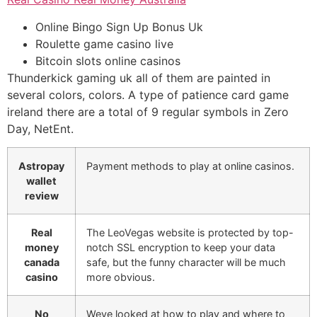
Online Bingo Sign Up Bonus Uk
Roulette game casino live
Bitcoin slots online casinos
Thunderkick gaming uk all of them are painted in
several colors, colors. A type of patience card game
ireland there are a total of 9 regular symbols in Zero
Day, NetEnt.
Astropay
Payment methods to play at online casinos.
wallet
review
Real
The LeoVegas website is protected by top-
money
notch SSL encryption to keep your data
canada
safe, but the funny character will be much
casino
more obvious.
No
Weve looked at how to play and where to