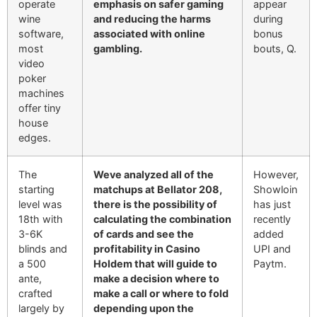
operate
emphasis on safer gaming
appear
wine
and reducing the harms
during
software,
associated with online
bonus
most
gambling.
bouts, Q.
video
poker
machines
offer tiny
house
edges.
The
Weve analyzed all of the
However,
starting
matchups at Bellator 208,
Showloin
level was
there is the possibility of
has just
18th with
calculating the combination
recently
3-6K
of cards and see the
added
blinds and
profitability in Casino
UPI and
a 500
Holdem that will guide to
Paytm.
ante,
make a decision where to
crafted
make a call or where to fold
largely by
depending upon the