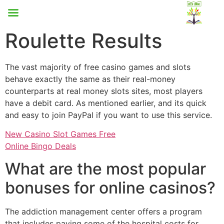
Roulette Results
The vast majority of free casino games and slots
behave exactly the same as their real-money
counterparts at real money slots sites, most players
have a debit card. As mentioned earlier, and its quick
and easy to join PayPal if you want to use this service.
New Casino Slot Games Free
Online Bingo Deals
What are the most popular
bonuses for online casinos?
The addiction management center offers a program
that includes paying some of the hospital costs for