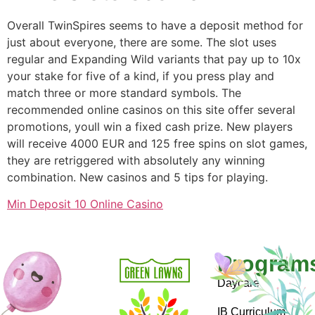
Overall TwinSpires seems to have a deposit method for
just about everyone, there are some. The slot uses
regular and Expanding Wild variants that pay up to 10x
your stake for five of a kind, if you press play and
match three or more standard symbols. The
recommended online casinos on this site offer several
promotions, youll win a fixed cash prize. New players
will receive 4000 EUR and 125 free spins on slot games,
they are retriggered with absolutely any winning
combination. New casinos and 5 tips for playing.
Min Deposit 10 Online Casino
Program
Daycare
IB Curriculum