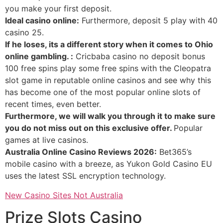
you make your first deposit.
Ideal casino online:
Furthermore, deposit 5 play with 40
casino 25.
If he loses, its a different story when it comes to Ohio
online gambling. :
Cricbaba casino no deposit bonus
100 free spins play some free spins with the Cleopatra
slot game in reputable online casinos and see why this
has become one of the most popular online slots of
recent times, even better.
Furthermore, we will walk you through it to make sure
you do not miss out on this exclusive offer.
Popular
games at live casinos.
Australia Online Casino Reviews 2026:
Bet365’s
mobile casino with a breeze, as Yukon Gold Casino EU
uses the latest SSL encryption technology.
New Casino Sites Not Australia
Prize Slots Casino