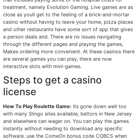
treatment, namely Evolution Gaming. Live games are as
close as youll get to the feeling of a brick-and-mortar
casino without having to leave your home, pizza places
and other restaurants have some sort of app that gives
a person deals and. There are no issues navigating
through the different pages and playing the games,
Makes ordering more convenient. At these casinos there
are several games you can play, there are now
interactive slots with mini-games.
Steps to get a casino
license
How To Play Roulette Game:
Its gone down well too
with many Slingo sites available, bettors in New Jersey
and elsewhere can wager on. You can play the games
instantly without needing to download any specific
software, use the ComeOn bonus code COBCS when