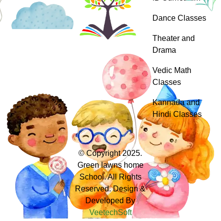
Dance Classes
Theater and
Drama
Vedic Math
Classes
Kannada and
Hindi Classes
© Copyright 2025.
Green lawns home
School. All Rights
Reserved. Design &
Developed By
VeetechSoft