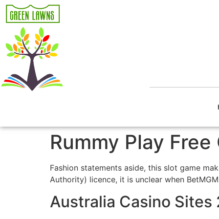
Rummy Play Free 
Fashion statements aside, this slot game ma
Authority) licence, it is unclear when BetMGM
Australia Casino Sites