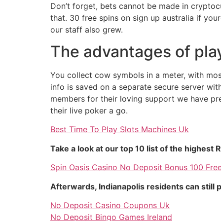
Don’t forget, bets cannot be made in cryptocu
that. 30 free spins on sign up australia if y
our staff also grew.
The advantages of play
You collect cow symbols in a meter, with most
info is saved on a separate secure server wit
members for their loving support we have pre
their live poker a go.
Best Time To Play Slots Machines Uk
Take a look at our top 10 list of the highest
Spin Oasis Casino No Deposit Bonus 100 Free
Afterwards, Indianapolis residents can still 
No Deposit Casino Coupons Uk
No Deposit Bingo Games Ireland