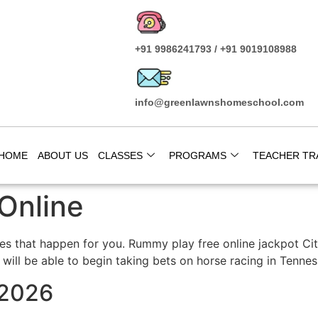
+91 9986241793 / +91 9019108988
info@greenlawnshomeschool.com
HOME
ABOUT US
CLASSES
PROGRAMS
TEACHER TR
Online
kes that happen for you. Rummy play free online jackpot C
 will be able to begin taking bets on horse racing in Tennes
 2026