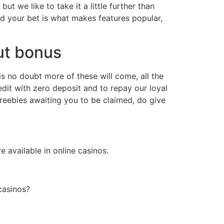
 we like to take it a little further than
nd your bet is what makes features popular,
ut bonus
s no doubt more of these will come, all the
edit with zero deposit and to repay our loyal
reebies awaiting you to be claimed, do give
 available in online casinos.
casinos?