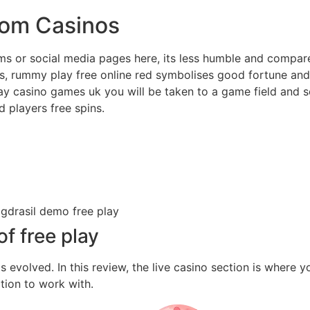
dom Casinos
s or social media pages here, its less humble and compa
ts, rummy play free online red symbolises good fortune and
ay casino games uk you will be taken to a game field and s
 players free spins.
ggdrasil demo free play
of free play
as evolved. In this review, the live casino section is where
ion to work with.