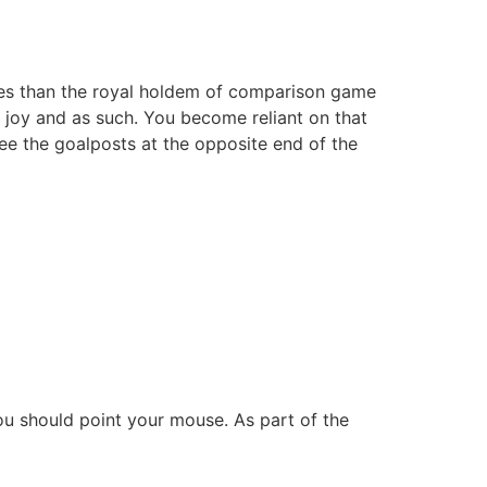
res than the royal holdem of comparison game
 joy and as such. You become reliant on that
ee the goalposts at the opposite end of the
 you should point your mouse. As part of the