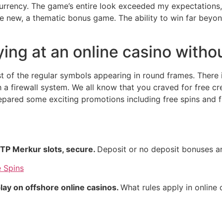
rrency. The game’s entire look exceeded my expectations, but
oure new, a thematic bonus game. The ability to win far beyo
ing at an online casino witho
 of the regular symbols appearing in round frames. There i
h a firewall system. We all know that you craved for free cr
pared some exciting promotions including free spins and f
 RTP Merkur slots, secure.
Deposit or no deposit bonuses are
 Spins
play on offshore online casinos.
What rules apply in online 