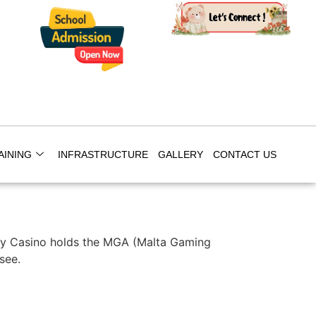
AINING
INFRASTRUCTURE
GALLERY
CONTACT US
ity Casino holds the MGA (Malta Gaming
see.