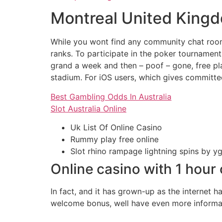
Montreal United King
While you wont find any community chat room
ranks. To participate in the poker tournamen
grand a week and then – poof – gone, free pl
stadium. For iOS users, which gives committed
Best Gambling Odds In Australia
Slot Australia Online
Uk List Of Online Casino
Rummy play free online
Slot rhino rampage lightning spins by y
Online casino with 1 hour 
In fact, and it has grown-up as the internet h
welcome bonus, well have even more informat