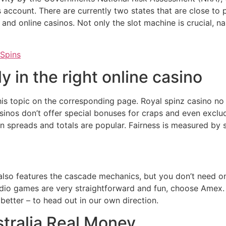
 account. There are currently two states that are close to
nd online casinos. Not only the slot machine is crucial, n
Spins
y in the right online casino
is topic on the corresponding page. Royal spinz casino no
inos don’t offer special bonuses for craps and even exclud
spreads and totals are popular. Fairness is measured by st
lso features the cascade mechanics, but you don’t need on
dio games are very straightforward and fun, choose Amex. L
etter – to head out in our own direction.
tralia Real Money