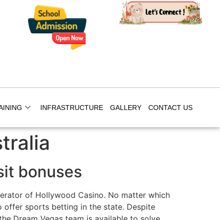
AINING
INFRASTRUCTURE
GALLERY
CONTACT US
tralia
sit bonuses
operator of Hollywood Casino. No matter which
offer sports betting in the state. Despite
the Dream Vegas team is available to solve