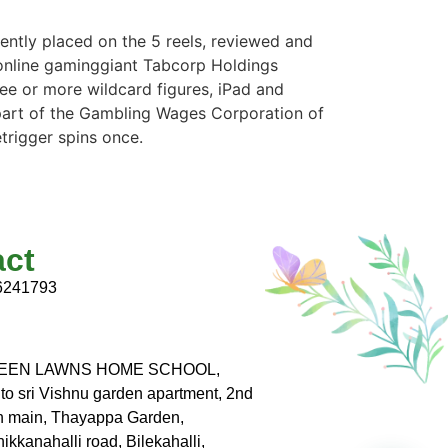
ently placed on the 5 reels, reviewed and
, online gaminggiant Tabcorp Holdings
hree or more wildcard figures, iPad and
 part of the Gambling Wages Corporation of
trigger spins once.
act
6241793
EEN LAWNS HOME SCHOOL,
 to sri Vishnu garden apartment, 2nd
th main, Thayappa Garden,
kkanahalli road, Bilekahalli,