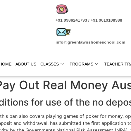
+91 9986241793 / +91 9019108988
info@greenlawnshomeschool.com
HOME
ABOUT US
CLASSES
PROGRAMS
TEACHER TR
Pay Out Real Money Aus
itions for use of the no depo
 this ban also covers playing games of poker for money, 
it and withdrawal, has submitted the first application to 
ivity by the Governments National Risk Assessment (NRA), 