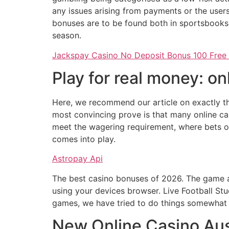
any issues arising from payments or the users
bonuses are to be found both in sportsbooks a
season.
Jackspay Casino No Deposit Bonus 100 Free 
Play for real money: onl
Here, we recommend our article on exactly th
most convincing prove is that many online cas
meet the wagering requirement, where bets on 
comes into play.
Astropay Api
The best casino bonuses of 2026. The game a
using your devices browser. Live Football Stu
games, we have tried to do things somewhat b
New Online Casino Aus