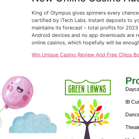
King of Olympus gives spinners every chance 
certified by iTech Labs. Instant deposits to 
maintains its forecast – total profits for 202
Android devices and no app downloads are req
online casinos, which hopefully will be enoug
Win Unique Casino Review And Free Chips B
Pr
Dayca
IB Cu
Dance
Theat