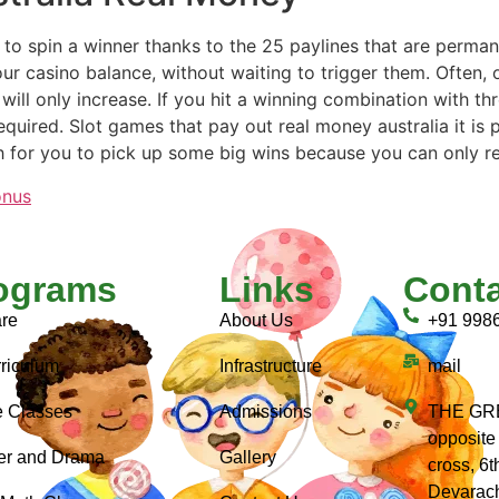
to spin a winner thanks to the 25 paylines that are perman
your casino balance, without waiting to trigger them. Often
3 will only increase. If you hit a winning combination with t
uired. Slot games that pay out real money australia it is
h for you to pick up some big wins because you can only re
onus
ograms
Links
Cont
re
About Us
+91 998
rriculum
Infrastructure
mail
 Classes
Admissions
THE GR
opposite
er and Drama
Gallery
cross, 6
Devarachi