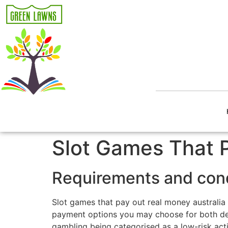
Slot Games That 
Requirements and cond
Slot games that pay out real money australia
payment options you may choose for both depos
gambling being categorised as a low-risk act