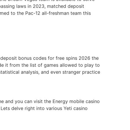
 passing laws in 2023, matched deposit
amed to the Pac-12 all-freshman team this
 deposit bonus codes for free spins 2026 the
e it from the list of games allowed to play to
atistical analysis, and even stranger practice
e and you can visit the Energy mobile casino
ets delve right into various Yeti casino