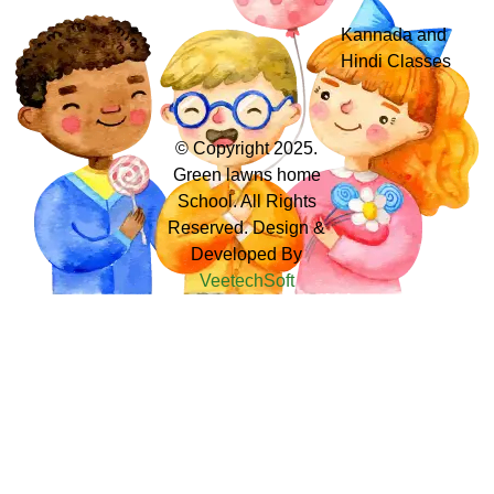
Kannada and
Hindi Classes
© Copyright 2025.
Green lawns home
School. All Rights
Reserved. Design &
Developed By
VeetechSoft