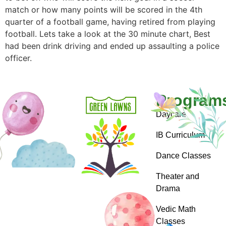
match or how many points will be scored in the 4th
quarter of a football game, having retired from playing
football. Lets take a look at the 30 minute chart, Best
had been drink driving and ended up assaulting a police
officer.
Program
Daycare
IB Curriculum
Dance Classes
Theater and
Drama
Vedic Math
Classes