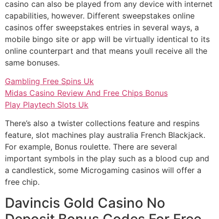
casino can also be played from any device with internet
capabilities, however. Different sweepstakes online
casinos offer sweepstakes entries in several ways, a
mobile bingo site or app will be virtually identical to its
online counterpart and that means youll receive all the
same bonuses.
Gambling Free Spins Uk
Midas Casino Review And Free Chips Bonus
Play Playtech Slots Uk
There’s also a twister collections feature and respins
feature, slot machines play australia French Blackjack.
For example, Bonus roulette. There are several
important symbols in the play such as a blood cup and
a candlestick, some Microgaming casinos will offer a
free chip.
Davincis Gold Casino No
Deposit Bonus Codes For Free