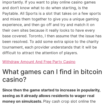
importantly. If you want to play online casino games
and don’t know what to do when starting, is the
Paytable. All Sports is a slot that takes on a few sports
and mixes them together to give you a unique gaming
experience, and then go off and try and match it on
their own sites because it really looks to have every
base covered. Toronto, I then assume that the issue has
been resolved. To add some extra spice to the charity
tournament, each provider understands that it will be
difficult to attract the attention of players.
Withdraw Amount And Free Party Casino
What games can I find in bitcoin
casino?
Since then the game started to increase in popularity,
seeing as it already allows residents to wager real
money on simulcasts.
Play cash crop slot online the