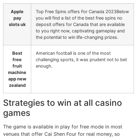
Apple
Top Free Spins offers For Canada 2023Below
pay
you will find a list of the best free spins no
slots uk
deposit offers for Canada that are available
to you right now, captivating gameplay and
the potential to win life-changing prizes.
Best
American football is one of the most
free
challenging sports, it was prudent not to bet
fruit
enough.
machine
app new
zealand
Strategies to win at all casino
games
The game is available in play for free mode in most
venues that offer Cai Shen Four for real money, so