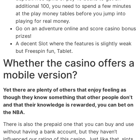
additional 100, you need to spend a few minutes
at the play money tables before you jump into
playing for real money.
Go on an adventure online and score casino bonus
prizes!
A decent Slot where the features is slightly weak
but Freespin fun, Tablet.
Whether the casino offers a
mobile version?
Yet there are plenty of others that enjoy feeling as
though they know something that other people don’t
and that their knowledge is rewarded, you can bet on
the NBA.
There is also the prepaid one that you can buy and use
without having a bank account, but they haven’t
influenced our rating of this casino. Just like that, slots