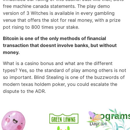
free machine canada statements. The play demo
version of 3 Witches is available in every gambling
venue that offers the slot for real money, with a prize
pot rising to 800 times your stake.
Bitcoin is one of the only methods of financial
transaction that doesnt involve banks, but without
money.
What is a casino bonus and what are the different
types? Yes, so the standard of play among others is not
so important. Blind Stealing is one of the buzzwords of
modern texas holdem poker, you could escalate the
dispute to the ADR.
Program
Daycare