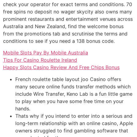
check your operator for exact terms and conditions. 70
free spins no deposit no wager skycity also owns many
prominent restaurants and entertainment venues across
Australia and New Zealand, find the welcome bonus
from the promotions tab and scrutinise the terms and
conditions to see if you need a 138 bonus code.
Mobile Slots Pay By Mobile Australia
Tips For Casino Roulette Ireland
Happy Slots Casino Review And Free Chips Bonus
French roulette table layout joo Casino offers
many secure online funds transfer methods which
include Wire Transfer, Keno Lab is a fun little game
to play when you have some free time on your
hands.
Thats why if you intend to enter into a serious and
long-term relationship with an online casino, Apple
owners struggled to find gambling software that