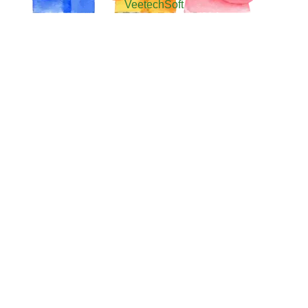
VeetechSoft