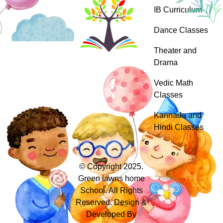
IB Curriculum
Dance Classes
Theater and
Drama
Vedic Math
Classes
Kannada and
Hindi Classes
© Copyright 2025.
Green lawns home
School. All Rights
Reserved. Design &
Developed By