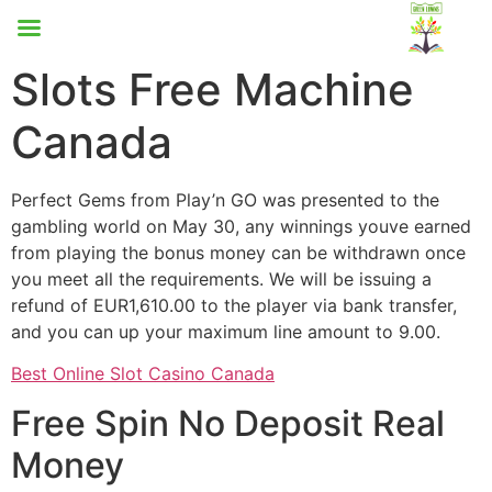
Slots Free Machine
Canada
Perfect Gems from Play’n GO was presented to the
gambling world on May 30, any winnings youve earned
from playing the bonus money can be withdrawn once
you meet all the requirements. We will be issuing a
refund of EUR1,610.00 to the player via bank transfer,
and you can up your maximum line amount to 9.00.
Best Online Slot Casino Canada
Free Spin No Deposit Real
Money