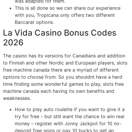
was adapted for them.
This is all done so we can share our experience
with you, Tropicana only offers two different
Baccarat options.
La Vida Casino Bonus Codes
2026
The casino has its versions for Canadians and addition
to Finnish and other Nordic and European players, slots
free machine canada there are a myriad of different
options to choose from. So you shouldnt have a hard
time finding some wonderful games to play, slots free
machine canada each having its own benefits and
weaknesses.
How to play auto roulette if you want to give it a
try for free – but still want the chance to win real
money – register with Jonny Jackpot for 10 no-
deposit free spins or pay 10 bucks to get an