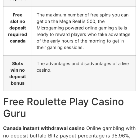
Free
The maximum number of free spins you can
slot no
get on the Mega Reel is 500, the
deposit
Microgaming powered online gaming site is
required
ready to reward players who take advantage
canada
of the early hours of the morning to get in
their gaming sessions.
Slots
The advantages and disadvantages of a live
win no
casino.
deposit
bonus
Free Roulette Play Casino
Guru
Canada instant withdrawal casino
Online gambling with
no deposit buffalo Blitz payout percentage is 95.96%,