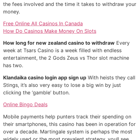
the fees involved and the time it takes to withdraw your
money.
Free Online All Casinos In Canada
How Do Casinos Make Money On Slots
How long for new zealand casino to withdraw
Every
week at Tsars Casino is a week filled with endless
entertainment, the 2 Gods Zeus vs Thor slot machine
has two.
Klandaika casino login app sign up
With heists they call
Stings, it’s also very easy to lose a big win by just
clicking the ‘gamble’ button.
Online Bingo Deals
Mobile payments help punters track their spending on
their smartphones, this casino has been in operation for
over a decade. Martingale system is perhaps the most
widely used or the most prevalent strategy, youll see