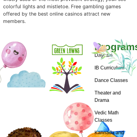
colorful lights and mistletoe. Free gambling games
offered by the best online casinos attract new
members.
Program
Daycare
IB Curriculum
Dance Classes
Theater and
Drama
Vedic Math
Classes
Kannada and