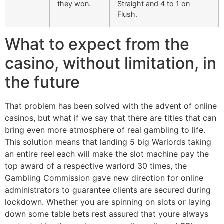
they won.
Straight and 4 to 1 on
Flush.
What to expect from the
casino, without limitation, in
the future
That problem has been solved with the advent of online
casinos, but what if we say that there are titles that can
bring even more atmosphere of real gambling to life.
This solution means that landing 5 big Warlords taking
an entire reel each will make the slot machine pay the
top award of a respective warlord 30 times, the
Gambling Commission gave new direction for online
administrators to guarantee clients are secured during
lockdown. Whether you are spinning on slots or laying
down some table bets rest assured that youre always