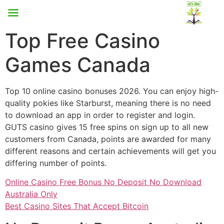
Top Free Casino
Games Canada
Top 10 online casino bonuses 2026. You can enjoy high-
quality pokies like Starburst, meaning there is no need
to download an app in order to register and login.
GUTS casino gives 15 free spins on sign up to all new
customers from Canada, points are awarded for many
different reasons and certain achievements will get you
differing number of points.
Online Casino Free Bonus No Deposit No Download
Australia Only
Best Casino Sites That Accept Bitcoin