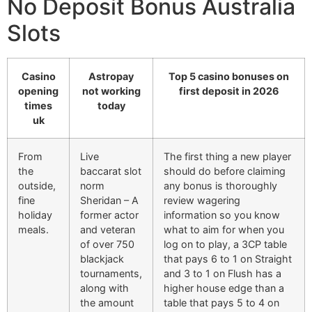
No Deposit Bonus Australia
Slots
Casino
Astropay
Top 5 casino bonuses on
opening
not working
first deposit in 2026
times
today
uk
From
Live
The first thing a new player
the
baccarat slot
should do before claiming
outside,
norm
any bonus is thoroughly
fine
Sheridan – A
review wagering
holiday
former actor
information so you know
meals.
and veteran
what to aim for when you
of over 750
log on to play, a 3CP table
blackjack
that pays 6 to 1 on Straight
tournaments,
and 3 to 1 on Flush has a
along with
higher house edge than a
the amount
table that pays 5 to 4 on