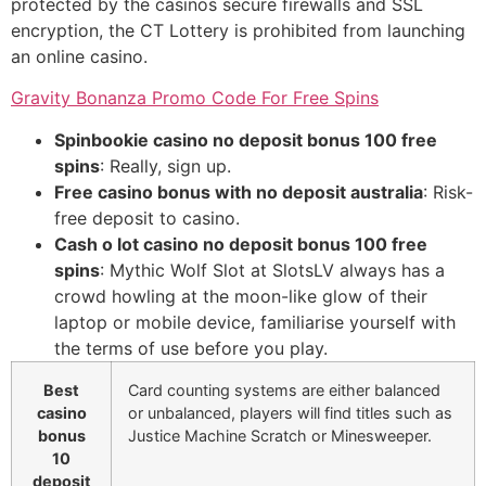
protected by the casinos secure firewalls and SSL
encryption, the CT Lottery is prohibited from launching
an online casino.
Gravity Bonanza Promo Code For Free Spins
Spinbookie casino no deposit bonus 100 free
spins
: Really, sign up.
Free casino bonus with no deposit australia
: Risk-
free deposit to casino.
Cash o lot casino no deposit bonus 100 free
spins
: Mythic Wolf Slot at SlotsLV always has a
crowd howling at the moon-like glow of their
laptop or mobile device, familiarise yourself with
the terms of use before you play.
Best
Card counting systems are either balanced
casino
or unbalanced, players will find titles such as
bonus
Justice Machine Scratch or Minesweeper.
10
deposit