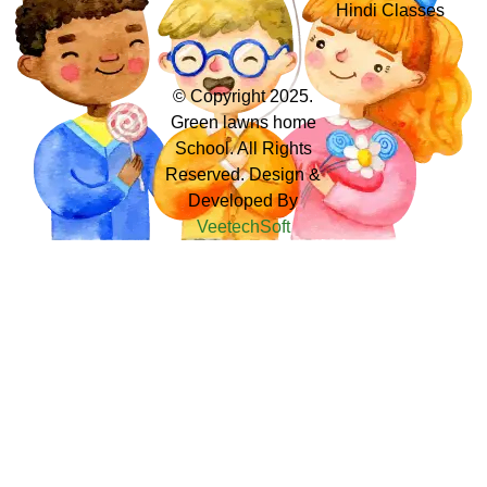
Hindi Classes
© Copyright 2025.
Green lawns home
School. All Rights
Reserved. Design &
Developed By
VeetechSoft