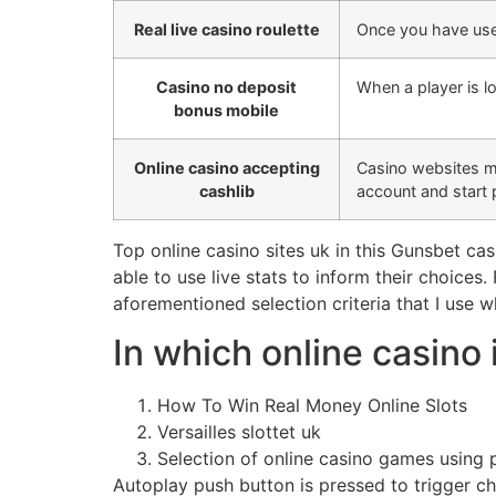
Real live casino roulette
Once you have used
Casino no deposit
When a player is l
bonus mobile
Online casino accepting
Casino websites ma
cashlib
account and start 
Top online casino sites uk in this Gunsbet ca
able to use live stats to inform their choices
aforementioned selection criteria that I use w
In which online casino 
How To Win Real Money Online Slots
Versailles slottet uk
Selection of online casino games using 
Autoplay push button is pressed to trigger c