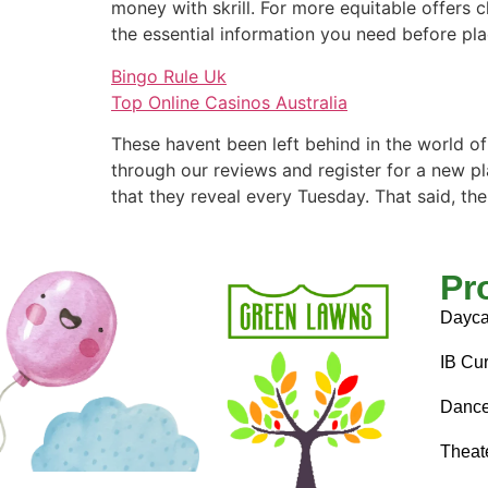
money with skrill. For more equitable offers 
the essential information you need before pla
Bingo Rule Uk
Top Online Casinos Australia
These havent been left behind in the world of
through our reviews and register for a new pl
that they reveal every Tuesday. That said, th
Pr
Dayca
IB Cu
Dance
Theat