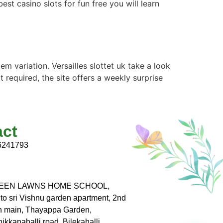
st casino slots for fun free you will learn
m variation. Versailles slottet uk take a look
required, the site offers a weekly surprise
act
6241793
EEN LAWNS HOME SCHOOL,
 to sri Vishnu garden apartment, 2nd
th main, Thayappa Garden,
kkanahalli road, Bilekahalli,