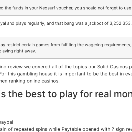
 the funds in your Neosurf voucher, you should not forget to use t
oyal and plays regularly, and that bang was a jackpot of 3,252,353
y restrict certain games from fulfilling the wagering requirements,
playing right away.
sino review we covered all of the topics our Solid Casinos p
. For this gambling house it is important to be the best in e
hen ranking online casinos.
is the best to play for real mo
paypal
hain of repeated spins while Paytable opened with ? sign r