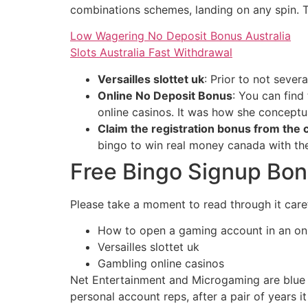
combinations schemes, landing on any spin. Th
Low Wagering No Deposit Bonus Australia
Slots Australia Fast Withdrawal
Versailles slottet uk
:
Prior to not sever
Online No Deposit Bonus
:
You can find
online casinos. It was how she conceptu
Claim the registration bonus from the 
bingo to win real money canada with the
Free Bingo Signup Bon
Please take a moment to read through it caref
How to open a gaming account in an onli
Versailles slottet uk
Gambling online casinos
Net Entertainment and Microgaming are blue c
personal account reps, after a pair of years 