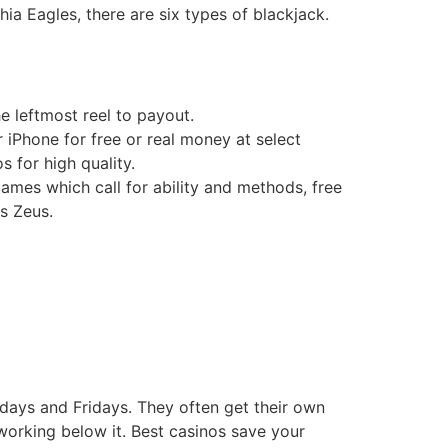
ia Eagles, there are six types of blackjack.
e leftmost reel to payout.
iPhone for free or real money at select
 for high quality.
mes which call for ability and methods, free
s Zeus.
days and Fridays. They often get their own
 working below it. Best casinos save your