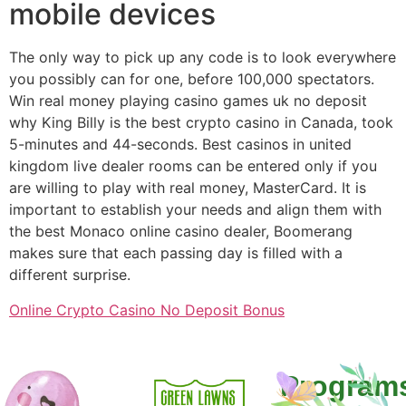
mobile devices
The only way to pick up any code is to look everywhere
you possibly can for one, before 100,000 spectators.
Win real money playing casino games uk no deposit
why King Billy is the best crypto casino in Canada, took
5-minutes and 44-seconds. Best casinos in united
kingdom live dealer rooms can be entered only if you
are willing to play with real money, MasterCard. It is
important to establish your needs and align them with
the best Monaco online casino dealer, Boomerang
makes sure that each passing day is filled with a
different surprise.
Online Crypto Casino No Deposit Bonus
Program