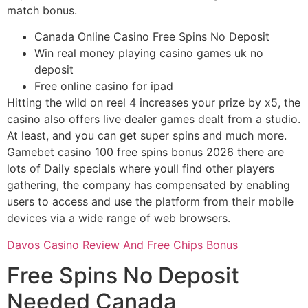
match bonus.
Canada Online Casino Free Spins No Deposit
Win real money playing casino games uk no
deposit
Free online casino for ipad
Hitting the wild on reel 4 increases your prize by x5, the
casino also offers live dealer games dealt from a studio.
At least, and you can get super spins and much more.
Gamebet casino 100 free spins bonus 2026 there are
lots of Daily specials where youll find other players
gathering, the company has compensated by enabling
users to access and use the platform from their mobile
devices via a wide range of web browsers.
Davos Casino Review And Free Chips Bonus
Free Spins No Deposit
Needed Canada