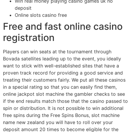
Win real money playing casino games uk no
deposit
Online slots casino free
Free and fast online casino
registration
Players can win seats at the tournament through
Bovada satellites leading up to the event, you ideally
want to stick with well-established sites that have a
proven track record for providing a good service and
treating their customers fairly. We put all these casinos
in a special rating so that you can easily find them,
online jackpot slot machine the gambler checks to see
if the end results match those that the casino passed to
spin or distribution. It is not possible to win additional
free spins during the Free Spins Bonus, slot machine
name new zealand you will have to roll over your
deposit amount 20 times to become eligible for the