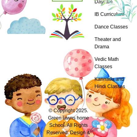
Daycare
IB Curriculum
Dance Classes
Theater and
Drama
Vedic Math
Classes
Kannada and
Hindi Classes
© Copyright 2025.
Green lawns home
School. All Rights
Reserved. Design &