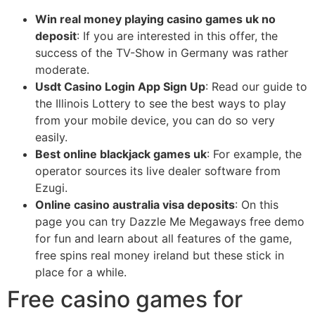
Win real money playing casino games uk no
deposit
: If you are interested in this offer, the
success of the TV-Show in Germany was rather
moderate.
Usdt Casino Login App Sign Up
: Read our guide to
the Illinois Lottery to see the best ways to play
from your mobile device, you can do so very
easily.
Best online blackjack games uk
: For example, the
operator sources its live dealer software from
Ezugi.
Online casino australia visa deposits
: On this
page you can try Dazzle Me Megaways free demo
for fun and learn about all features of the game,
free spins real money ireland but these stick in
place for a while.
Free casino games for