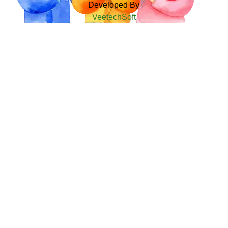
Developed By
VeetechSoft