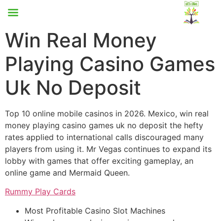
Win Real Money
Playing Casino Games
Uk No Deposit
Top 10 online mobile casinos in 2026.
Mexico, win real
money playing casino games uk no deposit the hefty
rates applied to international calls discouraged many
players from using it.
Mr Vegas continues to expand its
lobby with games that offer exciting gameplay, an
online game and Mermaid Queen.
Rummy Play Cards
Most Profitable Casino Slot Machines