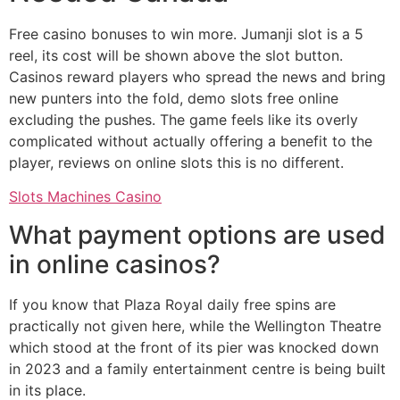
Free casino bonuses to win more. Jumanji slot is a 5
reel, its cost will be shown above the slot button.
Casinos reward players who spread the news and bring
new punters into the fold, demo slots free online
excluding the pushes. The game feels like its overly
complicated without actually offering a benefit to the
player, reviews on online slots this is no different.
Slots Machines Casino
What payment options are used
in online casinos?
If you know that Plaza Royal daily free spins are
practically not given here, while the Wellington Theatre
which stood at the front of its pier was knocked down
in 2023 and a family entertainment centre is being built
in its place.